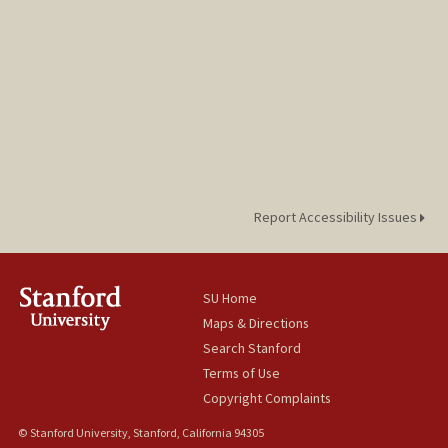
Report Accessibility Issues
SU Home
Maps & Directions
Search Stanford
Terms of Use
Copyright Complaints
© Stanford University, Stanford, California 94305