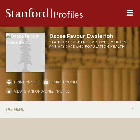
Me
Stanford
Profiles
Osose Favour Ewaleifoh
STANFORD STUDENT EMPLOYEE, MEDICINE -
PRIMARY CARE AND POPULATION HEALTH
PRINT PROFILE
EMAIL PROFILE
VIEW STANFORD-ONLY PROFILE
TAB MENU