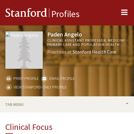
Me
Stanford
Profiles
Paden Angelo
CLINICAL ASSISTANT PROFESSOR, MEDICINE -
PRIMARY CARE AND POPULATION HEALTH
Practices at
Stanford Health Care
PRINT PROFILE
EMAIL PROFILE
VIEW STANFORD-ONLY PROFILE
TAB MENU
BIO
Clinical Focus
PUBLICATIONS