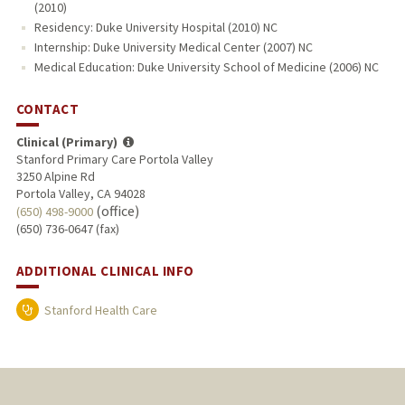
(2010)
Residency: Duke University Hospital (2010) NC
Internship: Duke University Medical Center (2007) NC
Medical Education: Duke University School of Medicine (2006) NC
CONTACT
Clinical (Primary)
Stanford Primary Care Portola Valley
3250 Alpine Rd
Portola Valley, CA 94028
(office)
(650) 498-9000
(650) 736-0647 (fax)
ADDITIONAL CLINICAL INFO
Stanford Health Care