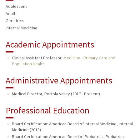
Adolescent
Adult
Geriatrics
Internal Medicine
Academic Appointments
Clinical Assistant Professor,
Medicine - Primary Care and
Population Health
Administrative Appointments
Medical Director, Portola Valley (2017 - Present)
Professional Education
Board Certification: American Board of Internal Medicine, Internal
Medicine (2013)
Board Certification: American Board of Pediatrics, Pediatrics