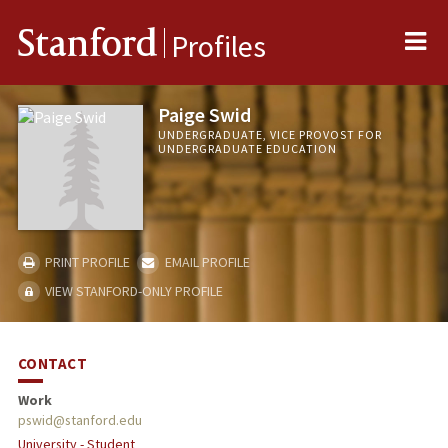
Me
Stanford
Profiles
Paige Swid
UNDERGRADUATE, VICE PROVOST FOR
UNDERGRADUATE EDUCATION
PRINT PROFILE
EMAIL PROFILE
VIEW STANFORD-ONLY PROFILE
CONTACT
Work
pswid@stanford.edu
University - Student