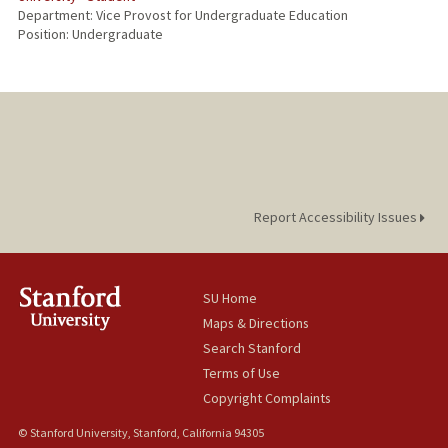
Department: Vice Provost for Undergraduate Education
Position: Undergraduate
Report Accessibility Issues
SU Home
Maps & Directions
Search Stanford
Terms of Use
Copyright Complaints
© Stanford University, Stanford, California 94305