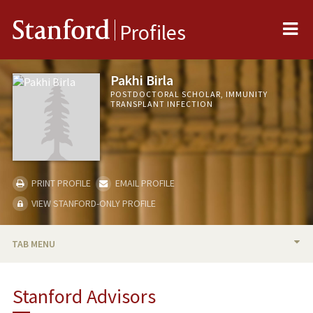
Me
Stanford
Profiles
Pakhi Birla
POSTDOCTORAL SCHOLAR, IMMUNITY
TRANSPLANT INFECTION
PRINT PROFILE
EMAIL PROFILE
VIEW STANFORD-ONLY PROFILE
TAB MENU
BIO
Stanford Advisors