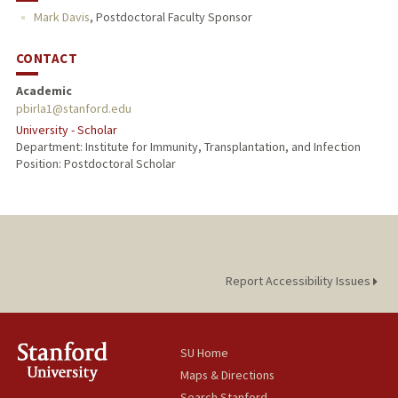
Mark Davis
,
Postdoctoral Faculty Sponsor
CONTACT
Academic
pbirla1@stanford.edu
University - Scholar
Department: Institute for Immunity, Transplantation, and Infection
Position: Postdoctoral Scholar
Report Accessibility Issues
SU Home
Maps & Directions
Search Stanford