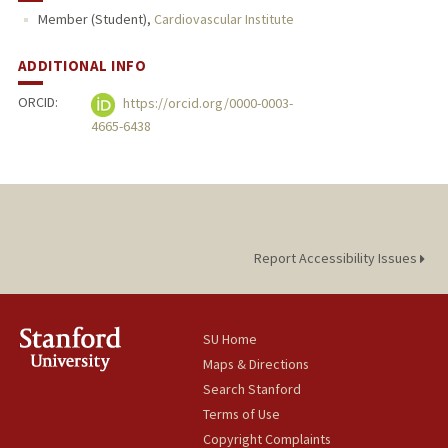
Member (Student),
Cardiovascular Institute
ADDITIONAL INFO
ORCID:
https://orcid.org/0000-0003-
4665-6438
Report Accessibility Issues
SU Home
Maps & Directions
Search Stanford
Terms of Use
Copyright Complaints