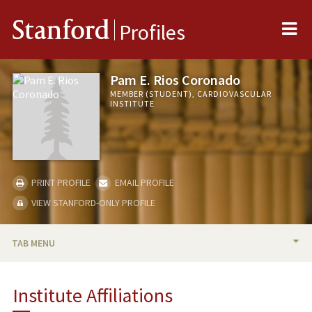
Me
Stanford
Profiles
Pam E. Rios Coronado
MEMBER (STUDENT), CARDIOVASCULAR
INSTITUTE
PRINT PROFILE
EMAIL PROFILE
VIEW STANFORD-ONLY PROFILE
TAB MENU
BIO
Institute Affiliations
PUBLICATIONS