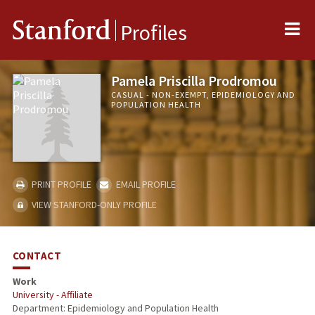
Me
Stanford
Profiles
Pamela Priscilla Prodromou
CASUAL - NON-EXEMPT, EPIDEMIOLOGY AND
POPULATION HEALTH
PRINT PROFILE
EMAIL PROFILE
VIEW STANFORD-ONLY PROFILE
CONTACT
Work
University - Affiliate
Department: Epidemiology and Population Health