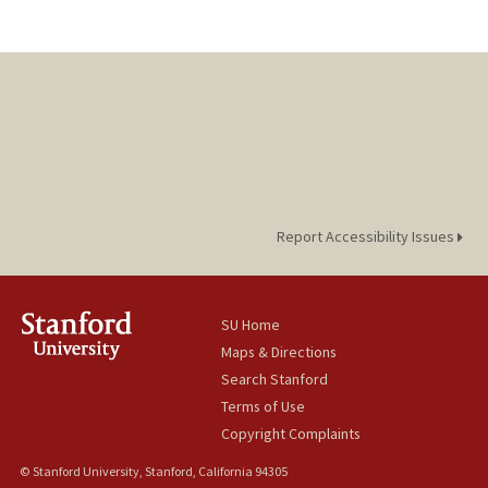
Report Accessibility Issues
SU Home
Maps & Directions
Search Stanford
Terms of Use
Copyright Complaints
© Stanford University, Stanford, California 94305