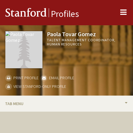
Me
Stanford
Profiles
Paola Tovar Gomez
TALENT MANAGEMENT COORDINATOR,
HUMAN RESOURCES
PRINT PROFILE
EMAIL PROFILE
VIEW STANFORD-ONLY PROFILE
TAB MENU