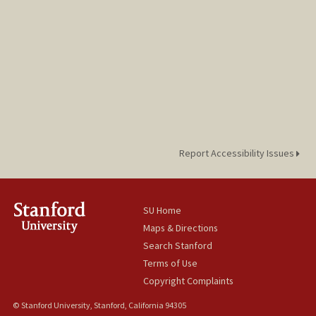
Report Accessibility Issues
SU Home
Maps & Directions
Search Stanford
Terms of Use
Copyright Complaints
© Stanford University, Stanford, California 94305