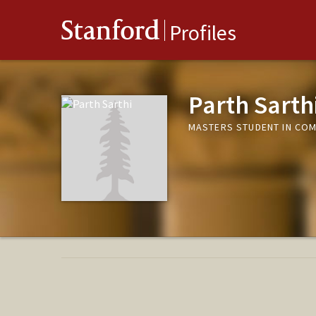
Stanford
Profiles
Parth Sarth
MASTERS STUDENT IN COM