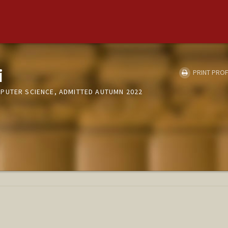
i
PRINT PROF
PUTER SCIENCE, ADMITTED AUTUMN 2022