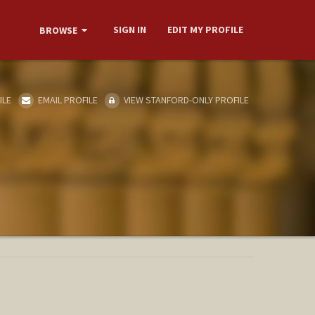
SIGN IN
EDIT MY PROFILE
BROWSE
ILE
EMAIL PROFILE
VIEW STANFORD-ONLY PROFILE