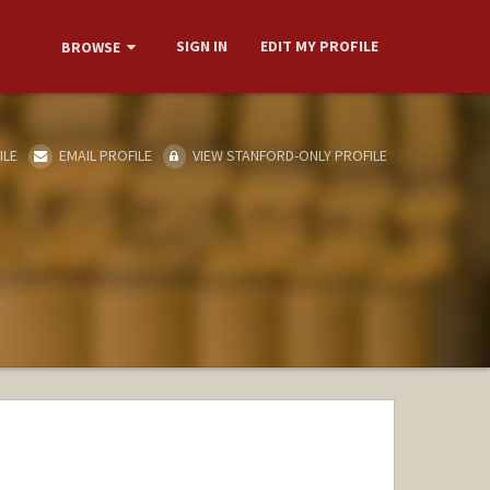
SIGN IN
EDIT MY PROFILE
BROWSE
ILE
EMAIL PROFILE
VIEW STANFORD-ONLY PROFILE