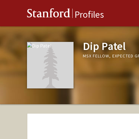
Stanford
Profiles
Dip Patel
MSX FELLOW, EXPECTED G