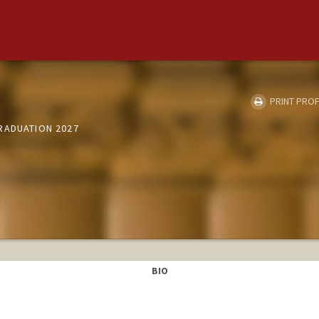
PRINT PROF
RADUATION 2027
BIO