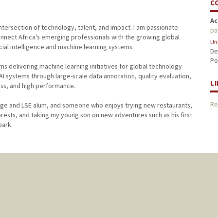
C
Ac
tersection of technology, talent, and impact. I am passionate
pa
onnect Africa’s emerging professionals with the growing global
Un
ial intelligence and machine learning systems.
De
Po
ms delivering machine learning initiatives for global technology
 systems through large-scale data annotation, quality evaluation,
L
ss, and high performance.
Re
lege and LSE alum, and someone who enjoys trying new restaurants,
orests, and taking my young son on new adventures such as his first
park.