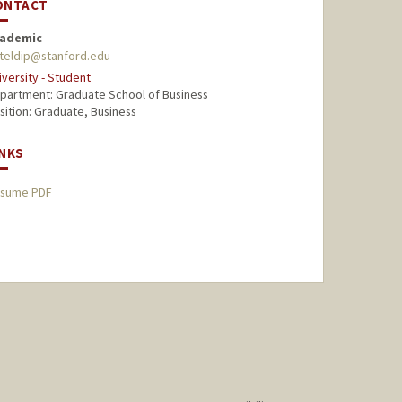
ONTACT
ademic
teldip@stanford.edu
iversity - Student
partment: Graduate School of Business
sition: Graduate, Business
INKS
sume PDF