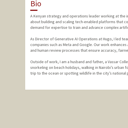
Bio
A Kenyan strategy and operations leader working at the in
about building and scaling tech-enabled platforms that c
demand for expertise to train and advance complex artific
As Director of Generative AI Operations at Hugo, I led tea
companies such as Meta and Google. Our work enhances AI
and human review processes that ensure accuracy, fairne
Outside of work, I am a husband and father, a Vassar Col
snorkeling on beach holidays, walking in Nairobi’s urban f
trip to the ocean or spotting wildlife in the city’s national 