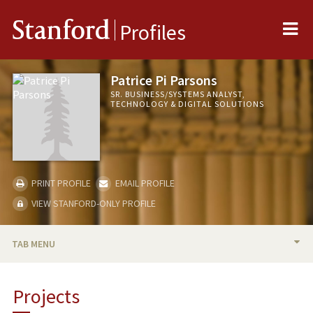
Me
Stanford
Profiles
Patrice Pi Parsons
SR. BUSINESS/SYSTEMS ANALYST,
TECHNOLOGY & DIGITAL SOLUTIONS
PRINT PROFILE
EMAIL PROFILE
VIEW STANFORD-ONLY PROFILE
TAB MENU
BIO
Projects