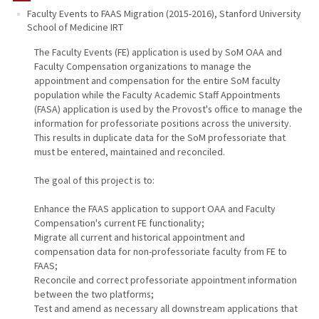
Faculty Events to FAAS Migration (2015-2016)
,
Stanford University
School of Medicine IRT
The Faculty Events (FE) application is used by SoM OAA and
Faculty Compensation organizations to manage the
appointment and compensation for the entire SoM faculty
population while the Faculty Academic Staff Appointments
(FASA) application is used by the Provost's office to manage the
information for professoriate positions across the university.
This results in duplicate data for the SoM professoriate that
must be entered, maintained and reconciled.
The goal of this project is to:
Enhance the FAAS application to support OAA and Faculty
Compensation's current FE functionality;
Migrate all current and historical appointment and
compensation data for non-professoriate faculty from FE to
FAAS;
Reconcile and correct professoriate appointment information
between the two platforms;
Test and amend as necessary all downstream applications that