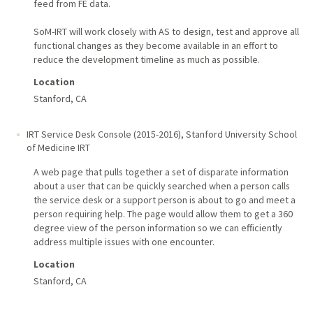
feed from FE data.
SoM-IRT will work closely with AS to design, test and approve all
functional changes as they become available in an effort to
reduce the development timeline as much as possible.
Location
Stanford, CA
IRT Service Desk Console (2015-2016)
,
Stanford University School
of Medicine IRT
A web page that pulls together a set of disparate information
about a user that can be quickly searched when a person calls
the service desk or a support person is about to go and meet a
person requiring help. The page would allow them to get a 360
degree view of the person information so we can efficiently
address multiple issues with one encounter.
Location
Stanford, CA