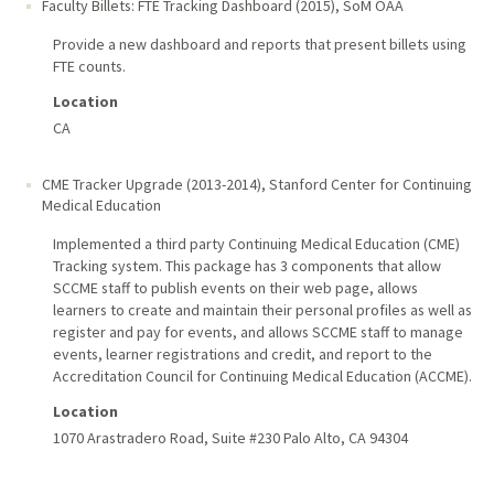
Faculty Billets: FTE Tracking Dashboard (2015)
,
SoM OAA
Provide a new dashboard and reports that present billets using
FTE counts.
Location
CA
CME Tracker Upgrade (2013-2014)
,
Stanford Center for Continuing
Medical Education
Implemented a third party Continuing Medical Education (CME)
Tracking system. This package has 3 components that allow
SCCME staff to publish events on their web page, allows
learners to create and maintain their personal profiles as well as
register and pay for events, and allows SCCME staff to manage
events, learner registrations and credit, and report to the
Accreditation Council for Continuing Medical Education (ACCME).
Location
1070 Arastradero Road, Suite #230 Palo Alto, CA 94304