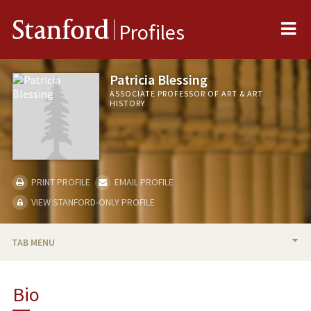
Me
Stanford
Profiles
Patricia Blessing
ASSOCIATE PROFESSOR OF ART & ART
HISTORY
PRINT PROFILE
EMAIL PROFILE
VIEW STANFORD-ONLY PROFILE
TAB MENU
BIO
Bio
TEACHING