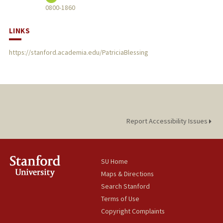
0800-1860
LINKS
https://stanford.academia.edu/PatriciaBlessing
Report Accessibility Issues
SU Home
Maps & Directions
Search Stanford
Terms of Use
Copyright Complaints