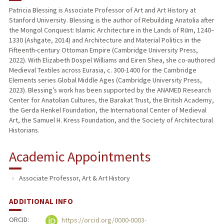
Patricia Blessing is Associate Professor of Art and Art History at
Stanford University. Blessing is the author of Rebuilding Anatolia after
PUBLICATIONS
the Mongol Conquest: Islamic Architecture in the Lands of Rūm, 1240–
1330 (Ashgate, 2014) and Architecture and Material Politics in the
Fifteenth-century Ottoman Empire (Cambridge University Press,
2022). With Elizabeth Dospel Williams and Eiren Shea, she co-authored
Medieval Textiles across Eurasia, c. 300-1400 for the Cambridge
Elements series Global Middle Ages (Cambridge University Press,
2023). Blessing’s work has been supported by the ANAMED Research
Center for Anatolian Cultures, the Barakat Trust, the British Academy,
the Gerda Henkel Foundation, the International Center of Medieval
Art, the Samuel H. Kress Foundation, and the Society of Architectural
Historians.
Academic Appointments
Associate Professor, Art & Art History
ADDITIONAL INFO
ORCID:
https://orcid.org/0000-0003-