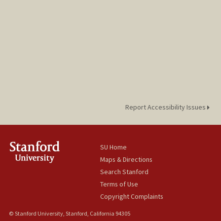
Report Accessibility Issues
SU Home
Maps & Directions
Search Stanford
Terms of Use
Copyright Complaints
© Stanford University, Stanford, California 94305