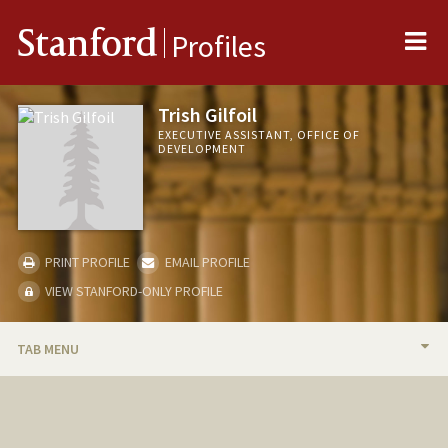
Me
Stanford
Profiles
Trish Gilfoil
EXECUTIVE ASSISTANT, OFFICE OF
DEVELOPMENT
PRINT PROFILE
EMAIL PROFILE
VIEW STANFORD-ONLY PROFILE
TAB MENU