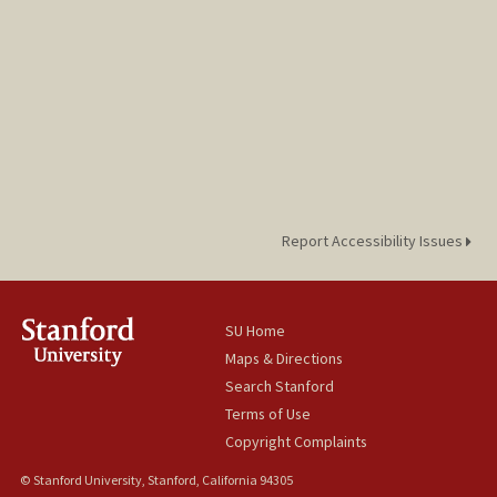
Report Accessibility Issues
SU Home
Maps & Directions
Search Stanford
Terms of Use
Copyright Complaints
© Stanford University, Stanford, California 94305