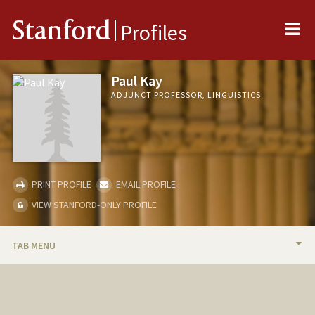
Me
Stanford
Profiles
Paul Kay
ADJUNCT PROFESSOR, LINGUISTICS
PRINT PROFILE
EMAIL PROFILE
VIEW STANFORD-ONLY PROFILE
TAB MENU