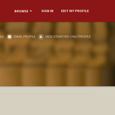
SIGN IN
EDIT MY PROFILE
BROWSE
ILE
EMAIL PROFILE
VIEW STANFORD-ONLY PROFILE