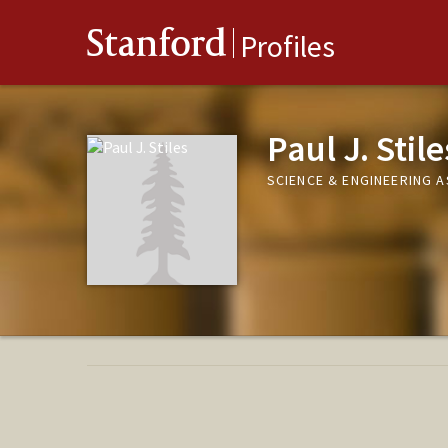
Stanford
Profiles
Paul J. Stile
SCIENCE & ENGINEERING 