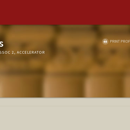
s
PRINT PROF
ASSOC 2, ACCELERATOR