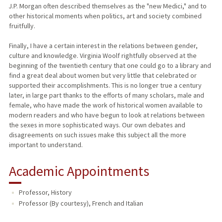
J.P. Morgan often described themselves as the "new Medici," and to
other historical moments when politics, art and society combined
fruitfully.
Finally, I have a certain interest in the relations between gender,
culture and knowledge. Virginia Woolf rightfully observed at the
beginning of the twentieth century that one could go to a library and
find a great deal about women but very little that celebrated or
supported their accomplishments. This is no longer true a century
later, in large part thanks to the efforts of many scholars, male and
female, who have made the work of historical women available to
modern readers and who have begun to look at relations between
the sexes in more sophisticated ways. Our own debates and
disagreements on such issues make this subject all the more
important to understand.
Academic Appointments
Professor, History
Professor (By courtesy), French and Italian