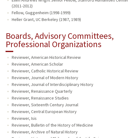
Ellen Andrews Wright Senior Fellow, Stanford Humanities Center
(2011-2012)
Fellow, Guggenheim (1998-1999)
Heller Grant, UC Berkeley (1987, 1989)
Boards, Advisory Committees,
Professional Organizations
Reviewer, American Historical Review
Reviewer, American Scholar
Reviewer, Catholic Historical Review
Reviewer, Journal of Modern History
Reviewer, Journal of Interdisciplinary History
Reviewer, Renaissance Quarterly
Reviewer, Renaissance Studies
Reviewer, Sixteenth Century Journal
Reviewer, Central European History
Reviewer, Isis
Reviewer, Bulletin of the History of Medicine
Reviewer, Archive of Natural History