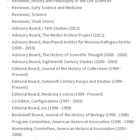
Reviewer, History and Philosophy of the Life Sciences
Reviewer, Early Science and Medicine
Reviewer, Science
Reviewer, Studi Storici
Advisory Board, I Tatti Studies (2012)
Advisory Board, The Medici Archive Project (2012)
Advisory Board, Max-Planck-Institut fUr Wissenschaftsgeschichte
(2005 - 2010)
Advisory Board, The History of Scientific Thought (2005 - 2005)
Advisory Board, Eighteenth Century Studies (2000 - 2003)
Editorial Board, Journal of the History of Collections (1999 -
Present)
Editorial Board, Sixteenth Century Essays and Studies (1999 -
Present)
Editorial Board, Medicina e storia (1999 - Present)
Co-Editor, Configurations (1997 - 2002)
Editorial Board, Isis (1996 - 1999)
Bookshelf Board, Journal of the History of Biology (1990 - 1998)
Program Committee, American Historical Association (1998 - 1998)
Nominating Committee, American Historical Association (2003 -
2006)