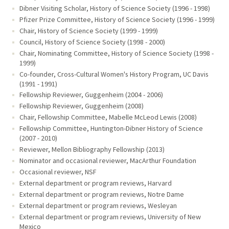
Dibner Visiting Scholar, History of Science Society (1996 - 1998)
Pfizer Prize Committee, History of Science Society (1996 - 1999)
Chair, History of Science Society (1999 - 1999)
Council, History of Science Society (1998 - 2000)
Chair, Nominating Committee, History of Science Society (1998 -
1999)
Co-founder, Cross-Cultural Women's History Program, UC Davis
(1991 - 1991)
Fellowship Reviewer, Guggenheim (2004 - 2006)
Fellowship Reviewer, Guggenheim (2008)
Chair, Fellowship Committee, Mabelle McLeod Lewis (2008)
Fellowship Committee, Huntington-Dibner History of Science
(2007 - 2010)
Reviewer, Mellon Bibliography Fellowship (2013)
Nominator and occasional reviewer, MacArthur Foundation
Occasional reviewer, NSF
External department or program reviews, Harvard
External department or program reviews, Notre Dame
External department or program reviews, Wesleyan
External department or program reviews, University of New
Mexico