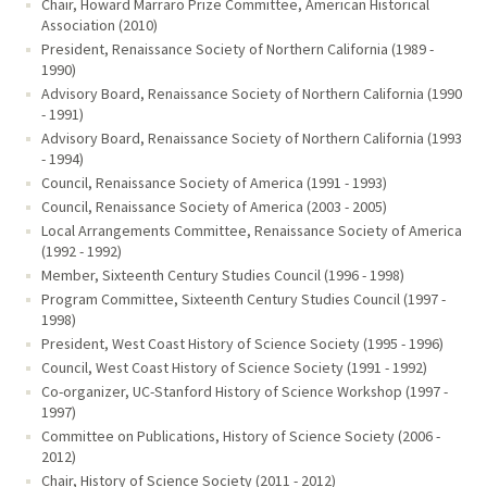
Chair, Howard Marraro Prize Committee, American Historical
Association (2010)
President, Renaissance Society of Northern California (1989 -
1990)
Advisory Board, Renaissance Society of Northern California (1990
- 1991)
Advisory Board, Renaissance Society of Northern California (1993
- 1994)
Council, Renaissance Society of America (1991 - 1993)
Council, Renaissance Society of America (2003 - 2005)
Local Arrangements Committee, Renaissance Society of America
(1992 - 1992)
Member, Sixteenth Century Studies Council (1996 - 1998)
Program Committee, Sixteenth Century Studies Council (1997 -
1998)
President, West Coast History of Science Society (1995 - 1996)
Council, West Coast History of Science Society (1991 - 1992)
Co-organizer, UC-Stanford History of Science Workshop (1997 -
1997)
Committee on Publications, History of Science Society (2006 -
2012)
Chair, History of Science Society (2011 - 2012)