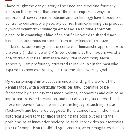
I have taught the early history of science and medicine for many
years on the premise that one of the most important ways to
PUBLICATIONS
understand how science, medicine and technology have become so
central to contemporary society comes from examining the process
by which scientific knowledge emerged. I also take enormous
pleasure in examining a kind of scientific knowledge that did not
have an autonomous existence from other kinds of creative
endeavors, but emerged in the context of humanistic approaches to
the world (in defiance of C.P. Snow's claim that the modern world is
one of "two cultures" that share very little in common). More
generally, I am profoundly attracted to individuals in the past who
aspired to know everything. It still seems like a worthy goal.
My other principal interest lies in understanding the world of the
Renaissance, with a particular focus on Italy. I continue to be
fascinated by a society that made politics, economics and culture so
important to its self-definition, and that obviously succeeded in all
these endeavors for some time, as the legacy of such figures as
Machiavelli and Leonardo suggests. Renaissance Italy, in short, is a
historical laboratory for understanding the possibilities and the
problems of an innovative society. As such, it provides an interesting
point of comparison to Gilded Age America, where magnates such as