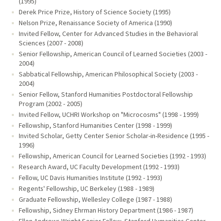
(1995)
Derek Price Prize, History of Science Society (1995)
Nelson Prize, Renaissance Society of America (1990)
Invited Fellow, Center for Advanced Studies in the Behavioral
Sciences (2007 - 2008)
Senior Fellowship, American Council of Learned Societies (2003 -
2004)
Sabbatical Fellowship, American Philosophical Society (2003 -
2004)
Senior Fellow, Stanford Humanities Postdoctoral Fellowship
Program (2002 - 2005)
Invited Fellow, UCHRI Workshop on "Microcosms" (1998 - 1999)
Fellowship, Stanford Humanities Center (1998 - 1999)
Invited Scholar, Getty Center Senior Scholar-in-Residence (1995 -
1996)
Fellowship, American Council for Learned Societies (1992 - 1993)
Research Award, UC Faculty Development (1992 - 1993)
Fellow, UC Davis Humanities Institute (1992 - 1993)
Regents' Fellowship, UC Berkeley (1988 - 1989)
Graduate Fellowship, Wellesley College (1987 - 1988)
Fellowship, Sidney Ehrman History Department (1986 - 1987)