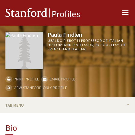
Me
Stanford
Profiles
Paula Findlen
UBALDO PIEROTTI PROFESSOR OF ITALIAN
HISTORY AND PROFESSOR, BY COURTESY, OF
FRENCH AND ITALIAN
PRINT PROFILE
EMAIL PROFILE
VIEW STANFORD-ONLY PROFILE
TAB MENU
BIO
Bio
TEACHING