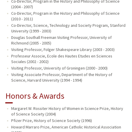
Co-Director, Program in the History and Philosophy of Science
(2004 - 2007)
Co-Director, Program in the History and Philosophy of Science
(2010 - 2011)
Co-Director, Science, Technology and Society Program, Stanford
University (1999 - 2003)
Douglas Southall Freeman Visiting Professor, University of
Richmond (2005 - 2005)
Visiting Professor, Folger Shakespeare Library (2003 - 2003)
Professeur Associe, Ecole des Hautes Etudes en Sciences
Sociales (2002 - 2002)
Visiting Professor, University of Groningen (2000 - 2000)
Visiting Associate Professor, Department of the History of
Science, Harvard University (1994 - 1994)
Honors & Awards
Margaret W. Rossiter History of Women in Science Prize, History
of Science Society (2004)
Pfizer Prize, History of Science Society (1996)
Howard Marraro Prize, American Catholic Historical Association