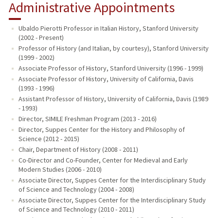
Administrative Appointments
Ubaldo Pierotti Professor in Italian History, Stanford University
(2002 - Present)
Professor of History (and Italian, by courtesy), Stanford University
(1999 - 2002)
Associate Professor of History, Stanford University (1996 - 1999)
Associate Professor of History, University of California, Davis
(1993 - 1996)
Assistant Professor of History, University of California, Davis (1989
- 1993)
Director, SIMILE Freshman Program (2013 - 2016)
Director, Suppes Center for the History and Philosophy of
Science (2012 - 2015)
Chair, Department of History (2008 - 2011)
Co-Director and Co-Founder, Center for Medieval and Early
Modern Studies (2006 - 2010)
Associate Director, Suppes Center for the Interdisciplinary Study
of Science and Technology (2004 - 2008)
Associate Director, Suppes Center for the Interdisciplinary Study
of Science and Technology (2010 - 2011)