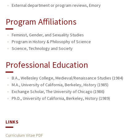
External department or program reviews, Emory
Program Affiliations
Feminist, Gender, and Sexuality Studies
Program in History & Philosophy of Science
Science, Technology and Society
Professional Education
B.A., Wellesley College, Medieval/Renaissance Studies (1984)
M.A., University of California, Berkeley, History (1985)
Exchange Scholar, The University of Chicago (1986)
Ph.D., University of California, Berkeley, History (1989)
LINKS
Curriculum Vitae PDF