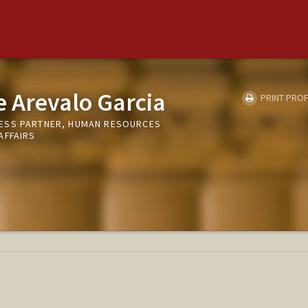
 Arevalo Garcia
PRINT PROF
ESS PARTNER, HUMAN RESOURCES
AFFAIRS