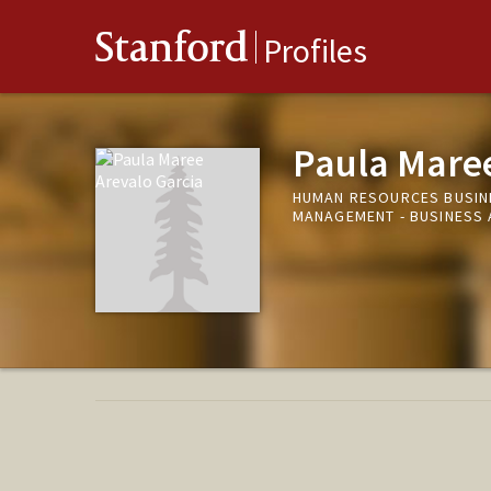
Stanford
Profiles
Paula Maree
HUMAN RESOURCES BUSIN
MANAGEMENT - BUSINESS 