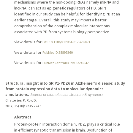
mechanisms where the non-coding RNAs namely miRNA and
lncRNA, can act as epigenetic regulators of PD. SNPs
identified in our study can be helpful for identifying PD at an
earlier stage. Overall, this study may impart a better
comprehension of the complex molecular interactions
associated with PD from systems biology perspective.
View details for
DOI 10.1186/s12864-017-4098-3
View details for
PubMedID 28899360
View details for
PubMedCentralID PMC5596942
Structural insight into GRIP1-PDZ6 in Alzheimer's disease: study
from protein expression data to molecular dynamics
simulations.
Journal of biomolecular structure & dynamics
Chatterjee, P., Roy, D.
2017
;
35 (10)
: 2235-2247
Abstract
Protein-protein interaction domain, PDZ, plays a critical role
in efficient synaptic transmission in brain. Dysfunction of