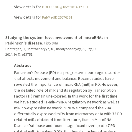
View details for
DOI 10.1016/j.bbrc.2014.12.101
View details for
PubMedID 25576361
Studying the system-level involvement of microRNAs in
Parkinson's disease.
PloS one
Chatterjee, P., Bhattacharyya, M., Bandyopadhyay, S., Roy, D.
2014
;
9 (4)
: e93751
Abstract
Parkinson's Disease (PD) is a progressive neurologic disorder
that affects movement and balance. Recent studies have
revealed the importance of microRNA (miR) in PD. However,
the detailed role of miR and its regulation by Transcription
Factor (TF) remain unexplored. In this work for the first time
we have studied TF-miR-mRNA regulatory network as well as
miR co-expression network in PD.We compared the 204
differentially expressed miRs from microarray data with 73 PD
related miRs obtained from literature, Human MicroRNA
Disease Database and found a significant overlap of 47 PD
related miRs (p-value<0.05). Functional enrichment analyses