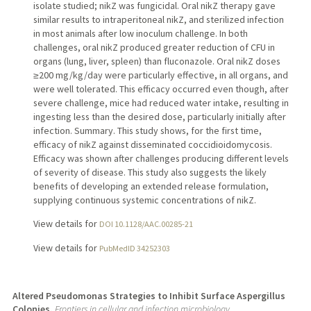
isolate studied; nikZ was fungicidal. Oral nikZ therapy gave
similar results to intraperitoneal nikZ, and sterilized infection
in most animals after low inoculum challenge. In both
challenges, oral nikZ produced greater reduction of CFU in
organs (lung, liver, spleen) than fluconazole. Oral nikZ doses
≥200 mg/kg/day were particularly effective, in all organs, and
were well tolerated. This efficacy occurred even though, after
severe challenge, mice had reduced water intake, resulting in
ingesting less than the desired dose, particularly initially after
infection. Summary. This study shows, for the first time,
efficacy of nikZ against disseminated coccidioidomycosis.
Efficacy was shown after challenges producing different levels
of severity of disease. This study also suggests the likely
benefits of developing an extended release formulation,
supplying continuous systemic concentrations of nikZ.
View details for
DOI 10.1128/AAC.00285-21
View details for
PubMedID 34252303
Altered Pseudomonas Strategies to Inhibit Surface Aspergillus
Colonies.
Frontiers in cellular and infection microbiology