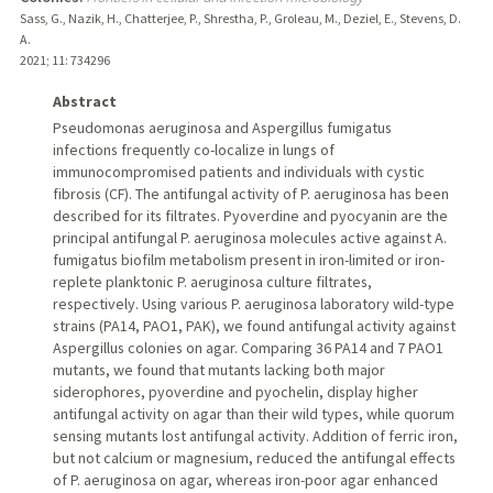
Sass, G., Nazik, H., Chatterjee, P., Shrestha, P., Groleau, M., Deziel, E., Stevens, D.
A.
2021
;
11
: 734296
Abstract
Pseudomonas aeruginosa and Aspergillus fumigatus
infections frequently co-localize in lungs of
immunocompromised patients and individuals with cystic
fibrosis (CF). The antifungal activity of P. aeruginosa has been
described for its filtrates. Pyoverdine and pyocyanin are the
principal antifungal P. aeruginosa molecules active against A.
fumigatus biofilm metabolism present in iron-limited or iron-
replete planktonic P. aeruginosa culture filtrates,
respectively. Using various P. aeruginosa laboratory wild-type
strains (PA14, PAO1, PAK), we found antifungal activity against
Aspergillus colonies on agar. Comparing 36 PA14 and 7 PAO1
mutants, we found that mutants lacking both major
siderophores, pyoverdine and pyochelin, display higher
antifungal activity on agar than their wild types, while quorum
sensing mutants lost antifungal activity. Addition of ferric iron,
but not calcium or magnesium, reduced the antifungal effects
of P. aeruginosa on agar, whereas iron-poor agar enhanced