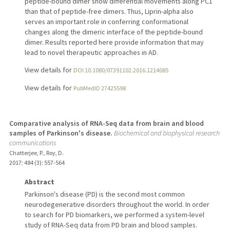
peptide-bound dimer show differential movements along PC1
than that of peptide-free dimers. Thus, Liprin-alpha also
serves an important role in conferring conformational
changes along the dimeric interface of the peptide-bound
dimer. Results reported here provide information that may
lead to novel therapeutic approaches in AD.
View details for
DOI 10.1080/07391102.2016.1214085
View details for
PubMedID 27425598
Comparative analysis of RNA-Seq data from brain and blood
samples of Parkinson's disease.
Biochemical and biophysical research
communications
Chatterjee, P., Roy, D.
2017
;
484 (3)
: 557-564
Abstract
Parkinson's disease (PD) is the second most common
neurodegenerative disorders throughout the world. In order
to search for PD biomarkers, we performed a system-level
study of RNA-Seq data from PD brain and blood samples.