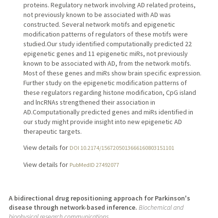
proteins. Regulatory network involving AD related proteins,
not previously known to be associated with AD was
constructed. Several network motifs and epigenetic
modification patterns of regulators of these motifs were
studied.Our study identified computationally predicted 22
epigenetic genes and 11 epigenetic miRs, not previously
known to be associated with AD, from the network motifs.
Most of these genes and miRs show brain specific expression.
Further study on the epigenetic modification patterns of
these regulators regarding histone modification, CpG island
and lncRNAs strengthened their association in
AD.Computationally predicted genes and miRs identified in
our study might provide insight into new epigenetic AD
therapeutic targets.
View details for
DOI 10.2174/1567205013666160803151101
View details for
PubMedID 27492077
A bidirectional drug repositioning approach for Parkinson's
disease through network-based inference.
Biochemical and
biophysical research communications