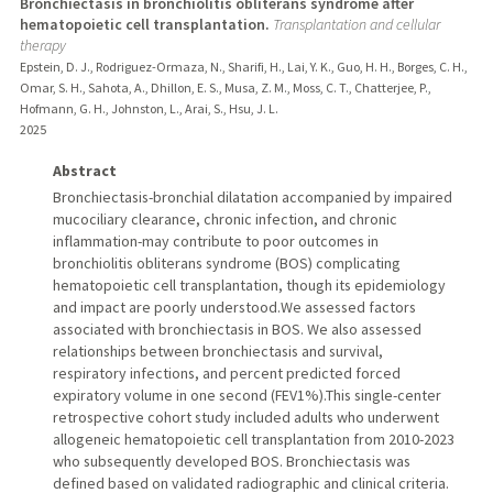
Bronchiectasis in bronchiolitis obliterans syndrome after
hematopoietic cell transplantation.
Transplantation and cellular
therapy
Epstein, D. J., Rodriguez-Ormaza, N., Sharifi, H., Lai, Y. K., Guo, H. H., Borges, C. H.,
Omar, S. H., Sahota, A., Dhillon, E. S., Musa, Z. M., Moss, C. T., Chatterjee, P.,
Hofmann, G. H., Johnston, L., Arai, S., Hsu, J. L.
2025
Abstract
Bronchiectasis-bronchial dilatation accompanied by impaired
mucociliary clearance, chronic infection, and chronic
inflammation-may contribute to poor outcomes in
bronchiolitis obliterans syndrome (BOS) complicating
hematopoietic cell transplantation, though its epidemiology
and impact are poorly understood.We assessed factors
associated with bronchiectasis in BOS. We also assessed
relationships between bronchiectasis and survival,
respiratory infections, and percent predicted forced
expiratory volume in one second (FEV1%).This single-center
retrospective cohort study included adults who underwent
allogeneic hematopoietic cell transplantation from 2010-2023
who subsequently developed BOS. Bronchiectasis was
defined based on validated radiographic and clinical criteria.