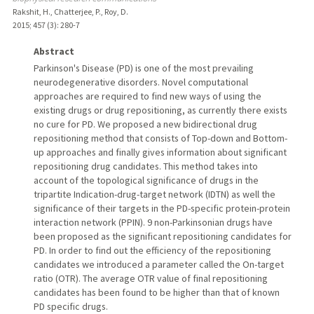
Rakshit, H., Chatterjee, P., Roy, D.
2015
;
457 (3)
: 280-7
Abstract
Parkinson's Disease (PD) is one of the most prevailing
neurodegenerative disorders. Novel computational
approaches are required to find new ways of using the
existing drugs or drug repositioning, as currently there exists
no cure for PD. We proposed a new bidirectional drug
repositioning method that consists of Top-down and Bottom-
up approaches and finally gives information about significant
repositioning drug candidates. This method takes into
account of the topological significance of drugs in the
tripartite Indication-drug-target network (IDTN) as well the
significance of their targets in the PD-specific protein-protein
interaction network (PPIN). 9 non-Parkinsonian drugs have
been proposed as the significant repositioning candidates for
PD. In order to find out the efficiency of the repositioning
candidates we introduced a parameter called the On-target
ratio (OTR). The average OTR value of final repositioning
candidates has been found to be higher than that of known
PD specific drugs.