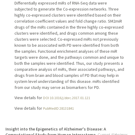
Differentially expressed miRs of RNA-Seq data were
subjected to generate the Co-expression networks. Three
highly co-expressed clusters were identified based on their
correlation coefficient values and fold change ratio. SM2miR
drugs of the miRs contained in the three highly co-expressed
clusters were identified, and drugs common among these
clusters were selected. Co-expressed miRs not previously
known to be associated with PD were identified from both
the samples. Functional enrichment analyses of these miR
targets were done, and the pathways common and unique to
both the samples were identified. Thus, our study presents a
comparative analysis of miRs, their associated pathways, and
drugs from brain and blood samples of PD that may help in
system level understanding of this disease. miRs identified
from our study may serve as biomarkers for PD.
View details for
DOI 10.1016/j.bbrc.2017.01.121
View details for
PubMedID 28131841
Insight into the Epigenetics of Alzheimer's Disease: A
Computational Study from Human Interactome.
Current Alzheimer