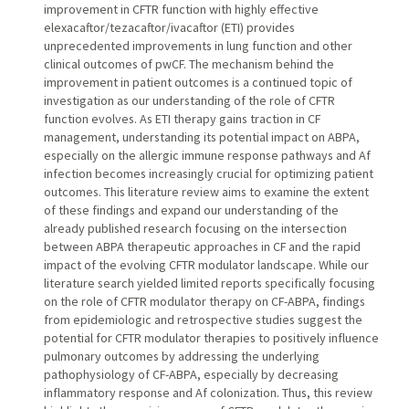
improvement in CFTR function with highly effective
elexacaftor/tezacaftor/ivacaftor (ETI) provides
unprecedented improvements in lung function and other
clinical outcomes of pwCF. The mechanism behind the
improvement in patient outcomes is a continued topic of
investigation as our understanding of the role of CFTR
function evolves. As ETI therapy gains traction in CF
management, understanding its potential impact on ABPA,
especially on the allergic immune response pathways and Af
infection becomes increasingly crucial for optimizing patient
outcomes. This literature review aims to examine the extent
of these findings and expand our understanding of the
already published research focusing on the intersection
between ABPA therapeutic approaches in CF and the rapid
impact of the evolving CFTR modulator landscape. While our
literature search yielded limited reports specifically focusing
on the role of CFTR modulator therapy on CF-ABPA, findings
from epidemiologic and retrospective studies suggest the
potential for CFTR modulator therapies to positively influence
pulmonary outcomes by addressing the underlying
pathophysiology of CF-ABPA, especially by decreasing
inflammatory response and Af colonization. Thus, this review