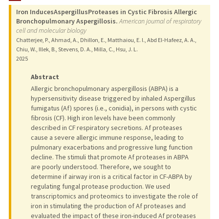
Iron InducesAspergillusProteases in Cystic Fibrosis Allergic
Bronchopulmonary Aspergillosis.
American journal of respiratory
cell and molecular biology
Chatterjee, P., Ahmad, A., Dhillon, E., Matthaiou, E. I., Abd El-Hafeez, A. A.,
Chiu, W., Illek, B., Stevens, D. A., Milla, C., Hsu, J. L.
2025
Abstract
Allergic bronchopulmonary aspergillosis (ABPA) is a
hypersensitivity disease triggered by inhaled Aspergillus
fumigatus (Af) spores (i.e., conidia), in persons with cystic
fibrosis (CF). High iron levels have been commonly
described in CF respiratory secretions. Af proteases
cause a severe allergic immune response, leading to
pulmonary exacerbations and progressive lung function
decline. The stimuli that promote Af proteases in ABPA
are poorly understood. Therefore, we sought to
determine if airway iron is a critical factor in CF-ABPA by
regulating fungal protease production. We used
transcriptomics and proteomics to investigate the role of
iron in stimulating the production of Af proteases and
evaluated the impact of these iron-induced Af proteases