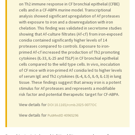
on Th2 immune response in CF bronchial epithelial (CFBE)
cells and in a CF-ABPA murine model. Transcriptional
analysis showed significant upregulation of Af proteases
with exposure to iron and a downregulation with iron
chelation. This finding was validated in secretome studies
showing that Af-culture filtrates (Af-cf) from iron-exposed
conidia contained significantly higher levels of 14
proteases compared to controls. Exposure to iron-
primed Af-cf increased the production of Th2 promoting
cytokines (IL-33, IL-25 and TSLP) in CF bronchial epithelial
cells compared to the wild type cells. In vivo, inoculation
of CF mice with iron-primed Af conidia led to higher levels
of serum IgE and Th2 cytokines (IL-4, IL-5, IL-9, IL-13) in lung
tissue. These findings suggest that airway iron is a potent
stimulus for Af proteases and represents a modifiable
risk factor and potential therapeutic target for CF-ABPA.
View details for
DOI 10.1165/rcmb.2025-0077OC
View details for
PubMedID 40965296