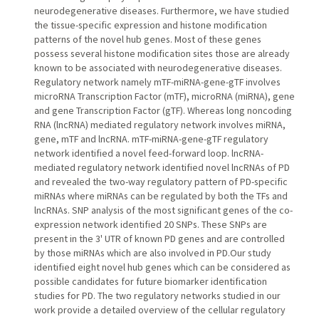
neurodegenerative diseases. Furthermore, we have studied
the tissue-specific expression and histone modification
patterns of the novel hub genes. Most of these genes
possess several histone modification sites those are already
known to be associated with neurodegenerative diseases.
Regulatory network namely mTF-miRNA-gene-gTF involves
microRNA Transcription Factor (mTF), microRNA (miRNA), gene
and gene Transcription Factor (gTF). Whereas long noncoding
RNA (lncRNA) mediated regulatory network involves miRNA,
gene, mTF and lncRNA. mTF-miRNA-gene-gTF regulatory
network identified a novel feed-forward loop. lncRNA-
mediated regulatory network identified novel lncRNAs of PD
and revealed the two-way regulatory pattern of PD-specific
miRNAs where miRNAs can be regulated by both the TFs and
lncRNAs. SNP analysis of the most significant genes of the co-
expression network identified 20 SNPs. These SNPs are
present in the 3' UTR of known PD genes and are controlled
by those miRNAs which are also involved in PD.Our study
identified eight novel hub genes which can be considered as
possible candidates for future biomarker identification
studies for PD. The two regulatory networks studied in our
work provide a detailed overview of the cellular regulatory