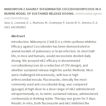
NIKKOMYCIN Z AGAINST DISSEMINATED COCCIDIOIDOMYCOSIS IN A
MURINE MODEL OF SUSTAINED RELEASE DOSING.
Antimicrobial agents
and chemotherapy
Sass, G., Larwood, D. J., Martinez, M., Chatterjee, P., Xavier, M. O., Stevens, D. A.
2021
: AAC0028521
Abstract
Introduction. Nikkomycin Z (nikZ) is a chitin synthase inhibitor.
Efficacy against Coccidioides has been demonstrated in
animal models of pulmonary or brain infection. Its short half-
life, in mice and humans, would necessitate divided daily
dosing. We assayed nikZ efficacy in disseminated
coccidioidomycosis (in a reduction of CFU design), and
whether sustained release might be useful. Methods. Mice
were challenged intravenously, with low or high
arthroconidial inocula. Fluconazole, clinically the most
commonly used anti-coccidioidal drug, was compared
(gavage) at high dose to a dose range of nikZ administered
intraperitoneally or, to mimic sustained release, administered
continuously in drinking water. Therapy was given for 5 days.
Results. In vitro, both fluconazole and nikZ inhibited the