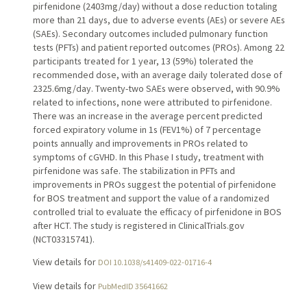
pirfenidone (2403mg/day) without a dose reduction totaling
more than 21 days, due to adverse events (AEs) or severe AEs
(SAEs). Secondary outcomes included pulmonary function
tests (PFTs) and patient reported outcomes (PROs). Among 22
participants treated for 1 year, 13 (59%) tolerated the
recommended dose, with an average daily tolerated dose of
2325.6mg/day. Twenty-two SAEs were observed, with 90.9%
related to infections, none were attributed to pirfenidone.
There was an increase in the average percent predicted
forced expiratory volume in 1s (FEV1%) of 7 percentage
points annually and improvements in PROs related to
symptoms of cGVHD. In this Phase I study, treatment with
pirfenidone was safe. The stabilization in PFTs and
improvements in PROs suggest the potential of pirfenidone
for BOS treatment and support the value of a randomized
controlled trial to evaluate the efficacy of pirfenidone in BOS
after HCT. The study is registered in ClinicalTrials.gov
(NCT03315741).
View details for
DOI 10.1038/s41409-022-01716-4
View details for
PubMedID 35641662