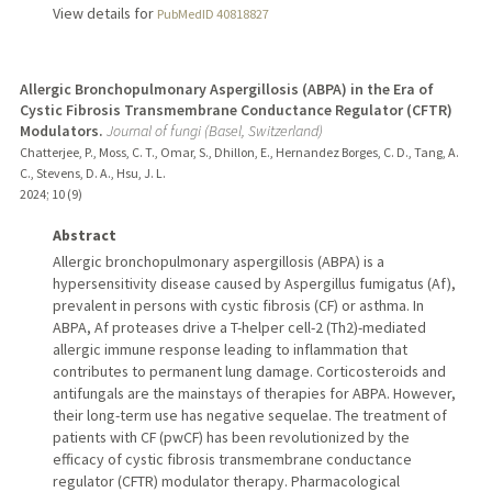
View details for
PubMedID 40818827
Allergic Bronchopulmonary Aspergillosis (ABPA) in the Era of
Cystic Fibrosis Transmembrane Conductance Regulator (CFTR)
Modulators.
Journal of fungi (Basel, Switzerland)
Chatterjee, P., Moss, C. T., Omar, S., Dhillon, E., Hernandez Borges, C. D., Tang, A.
C., Stevens, D. A., Hsu, J. L.
2024
;
10 (9)
Abstract
Allergic bronchopulmonary aspergillosis (ABPA) is a
hypersensitivity disease caused by Aspergillus fumigatus (Af),
prevalent in persons with cystic fibrosis (CF) or asthma. In
ABPA, Af proteases drive a T-helper cell-2 (Th2)-mediated
allergic immune response leading to inflammation that
contributes to permanent lung damage. Corticosteroids and
antifungals are the mainstays of therapies for ABPA. However,
their long-term use has negative sequelae. The treatment of
patients with CF (pwCF) has been revolutionized by the
efficacy of cystic fibrosis transmembrane conductance
regulator (CFTR) modulator therapy. Pharmacological