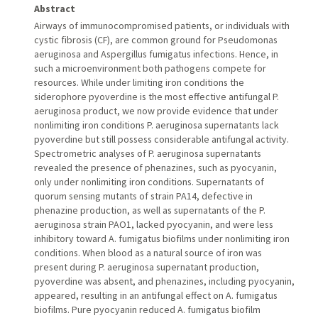
Abstract
Airways of immunocompromised patients, or individuals with
cystic fibrosis (CF), are common ground for Pseudomonas
aeruginosa and Aspergillus fumigatus infections. Hence, in
such a microenvironment both pathogens compete for
resources. While under limiting iron conditions the
siderophore pyoverdine is the most effective antifungal P.
aeruginosa product, we now provide evidence that under
nonlimiting iron conditions P. aeruginosa supernatants lack
pyoverdine but still possess considerable antifungal activity.
Spectrometric analyses of P. aeruginosa supernatants
revealed the presence of phenazines, such as pyocyanin,
only under nonlimiting iron conditions. Supernatants of
quorum sensing mutants of strain PA14, defective in
phenazine production, as well as supernatants of the P.
aeruginosa strain PAO1, lacked pyocyanin, and were less
inhibitory toward A. fumigatus biofilms under nonlimiting iron
conditions. When blood as a natural source of iron was
present during P. aeruginosa supernatant production,
pyoverdine was absent, and phenazines, including pyocyanin,
appeared, resulting in an antifungal effect on A. fumigatus
biofilms. Pure pyocyanin reduced A. fumigatus biofilm