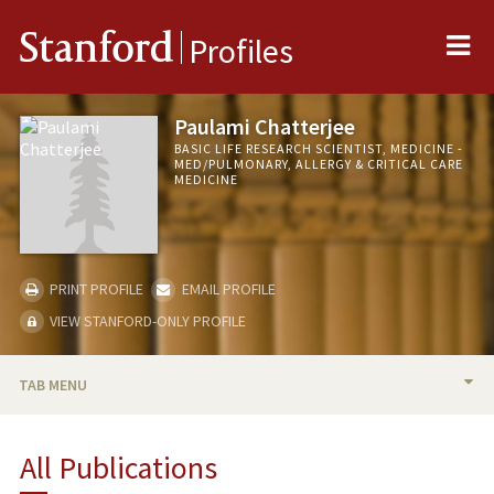
Me
Stanford
Profiles
Paulami Chatterjee
BASIC LIFE RESEARCH SCIENTIST, MEDICINE -
MED/PULMONARY, ALLERGY & CRITICAL CARE
MEDICINE
PRINT PROFILE
EMAIL PROFILE
VIEW STANFORD-ONLY PROFILE
TAB MENU
PUBLICATIONS
All Publications