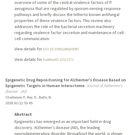
overview of some of the central virulence factors of P.
aeruginosa that are regulated by quorum-sensing response
pathways and briefly discuss the hitherto known antifungal
properties of these virulence factors. This review also
addresses the role of the bacterial secretion machinery
regarding virulence factor secretion and maintenance of cell-
cell communication.
View details for
DOI 10.3390/jof6020081
View details for
PubMedID 32517271
Epigenetic Drug Repositioning for Alzheimer's Disease Based on
Epigenetic Targets in Human Interactome.
Journal of Alzheimer's
disease : JAD
Chatterjee, P., Roy, D., Rathi, N.
2018
;
61 (1)
: 53-65
Abstract
Epigenetics has emerged as an important field in drug
discovery. Alzheimer's disease (AD), the leading
neurodegenerative disorder throughout the world, is shown