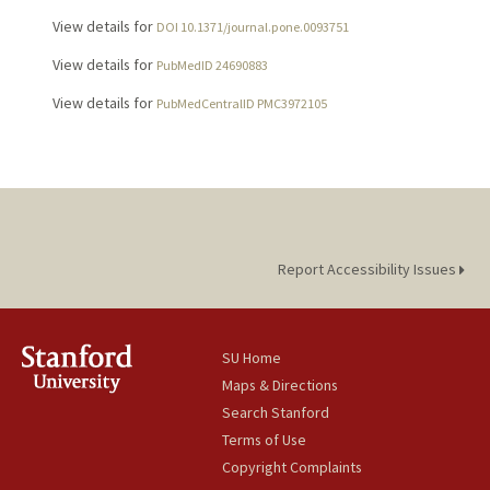
View details for
DOI 10.1371/journal.pone.0093751
View details for
PubMedID 24690883
View details for
PubMedCentralID PMC3972105
Report Accessibility Issues
SU Home
Maps & Directions
Search Stanford
Terms of Use
Copyright Complaints