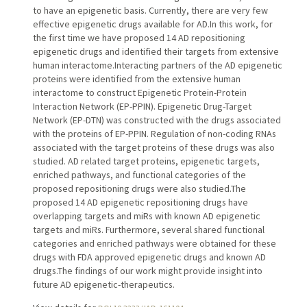
to have an epigenetic basis. Currently, there are very few
effective epigenetic drugs available for AD.In this work, for
the first time we have proposed 14 AD repositioning
epigenetic drugs and identified their targets from extensive
human interactome.Interacting partners of the AD epigenetic
proteins were identified from the extensive human
interactome to construct Epigenetic Protein-Protein
Interaction Network (EP-PPIN). Epigenetic Drug-Target
Network (EP-DTN) was constructed with the drugs associated
with the proteins of EP-PPIN. Regulation of non-coding RNAs
associated with the target proteins of these drugs was also
studied. AD related target proteins, epigenetic targets,
enriched pathways, and functional categories of the
proposed repositioning drugs were also studied.The
proposed 14 AD epigenetic repositioning drugs have
overlapping targets and miRs with known AD epigenetic
targets and miRs. Furthermore, several shared functional
categories and enriched pathways were obtained for these
drugs with FDA approved epigenetic drugs and known AD
drugs.The findings of our work might provide insight into
future AD epigenetic-therapeutics.