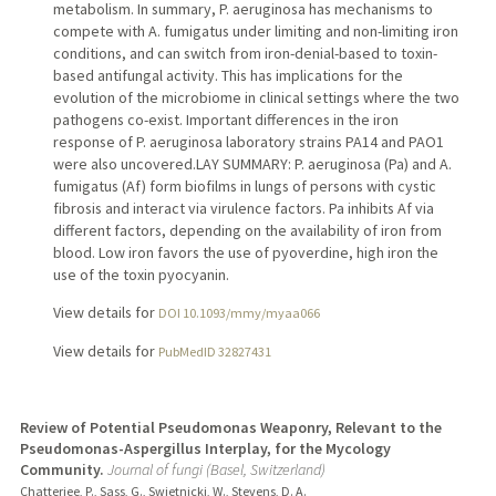
metabolism. In summary, P. aeruginosa has mechanisms to
compete with A. fumigatus under limiting and non-limiting iron
conditions, and can switch from iron-denial-based to toxin-
based antifungal activity. This has implications for the
evolution of the microbiome in clinical settings where the two
pathogens co-exist. Important differences in the iron
response of P. aeruginosa laboratory strains PA14 and PAO1
were also uncovered.LAY SUMMARY: P. aeruginosa (Pa) and A.
fumigatus (Af) form biofilms in lungs of persons with cystic
fibrosis and interact via virulence factors. Pa inhibits Af via
different factors, depending on the availability of iron from
blood. Low iron favors the use of pyoverdine, high iron the
use of the toxin pyocyanin.
View details for
DOI 10.1093/mmy/myaa066
View details for
PubMedID 32827431
Review of Potential Pseudomonas Weaponry, Relevant to the
Pseudomonas-Aspergillus Interplay, for the Mycology
Community.
Journal of fungi (Basel, Switzerland)
Chatterjee, P., Sass, G., Swietnicki, W., Stevens, D. A.