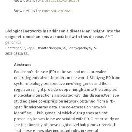
View details for
DOI 10.3233/JAD-161104
View details for
PubMedID 29199645
Biological networks in Parkinson's disease: an insight into the
epigenetic mechanisms associated with this disease.
BMC
genomics
Chatterjee, P., Roy, D., Bhattacharyya, M., Bandyopadhyay, S.
2017
;
18 (1)
: 721
Abstract
Parkinson's disease (PD) is the second most prevalent
neurodegenerative disorders in the world. Studying PD from
systems biology perspective involving genes and their
regulators might provide deeper insights into the complex
molecular interactions associated with this disease.We have
studied gene co-expression network obtained from a PD-
specific microarray data. The co-expression network
identified 11 hub genes, of which eight genes are not
previously known to be associated with PD. Further study on
the functionality of these eight novel hub genes revealed
that these genes play important roles in several