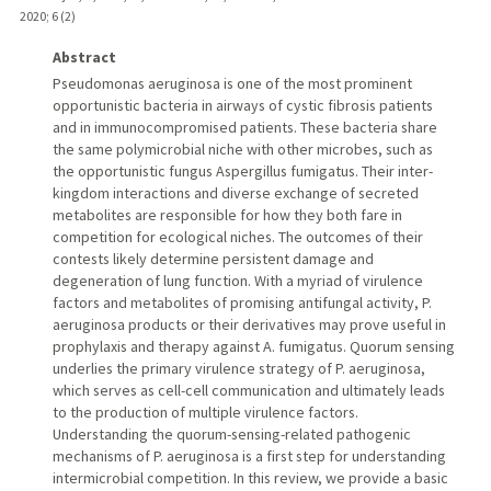
2020
;
6 (2)
Abstract
Pseudomonas aeruginosa is one of the most prominent
opportunistic bacteria in airways of cystic fibrosis patients
and in immunocompromised patients. These bacteria share
the same polymicrobial niche with other microbes, such as
the opportunistic fungus Aspergillus fumigatus. Their inter-
kingdom interactions and diverse exchange of secreted
metabolites are responsible for how they both fare in
competition for ecological niches. The outcomes of their
contests likely determine persistent damage and
degeneration of lung function. With a myriad of virulence
factors and metabolites of promising antifungal activity, P.
aeruginosa products or their derivatives may prove useful in
prophylaxis and therapy against A. fumigatus. Quorum sensing
underlies the primary virulence strategy of P. aeruginosa,
which serves as cell-cell communication and ultimately leads
to the production of multiple virulence factors.
Understanding the quorum-sensing-related pathogenic
mechanisms of P. aeruginosa is a first step for understanding
intermicrobial competition. In this review, we provide a basic