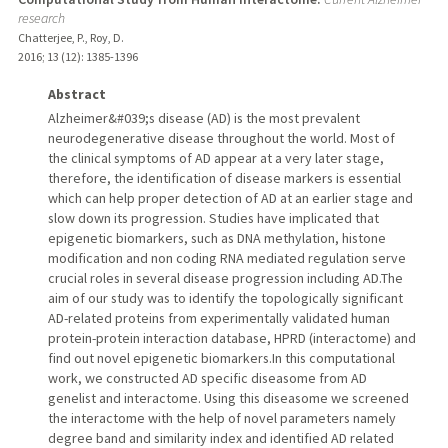
research
Chatterjee, P., Roy, D.
2016
;
13 (12)
: 1385-1396
Abstract
Alzheimer&#039;s disease (AD) is the most prevalent
neurodegenerative disease throughout the world. Most of
the clinical symptoms of AD appear at a very later stage,
therefore, the identification of disease markers is essential
which can help proper detection of AD at an earlier stage and
slow down its progression. Studies have implicated that
epigenetic biomarkers, such as DNA methylation, histone
modification and non coding RNA mediated regulation serve
crucial roles in several disease progression including AD.The
aim of our study was to identify the topologically significant
AD-related proteins from experimentally validated human
protein-protein interaction database, HPRD (interactome) and
find out novel epigenetic biomarkers.In this computational
work, we constructed AD specific diseasome from AD
genelist and interactome. Using this diseasome we screened
the interactome with the help of novel parameters namely
degree band and similarity index and identified AD related