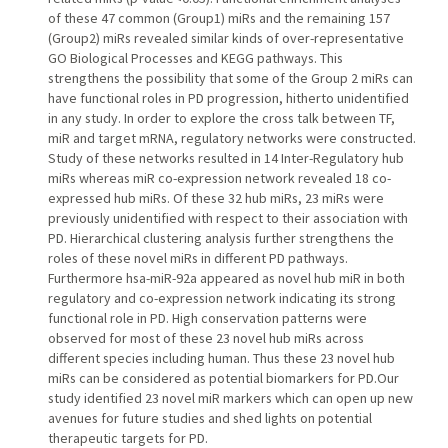
of these 47 common (Group1) miRs and the remaining 157
(Group2) miRs revealed similar kinds of over-representative
GO Biological Processes and KEGG pathways. This
strengthens the possibility that some of the Group 2 miRs can
have functional roles in PD progression, hitherto unidentified
in any study. In order to explore the cross talk between TF,
miR and target mRNA, regulatory networks were constructed.
Study of these networks resulted in 14 Inter-Regulatory hub
miRs whereas miR co-expression network revealed 18 co-
expressed hub miRs. Of these 32 hub miRs, 23 miRs were
previously unidentified with respect to their association with
PD. Hierarchical clustering analysis further strengthens the
roles of these novel miRs in different PD pathways.
Furthermore hsa-miR-92a appeared as novel hub miR in both
regulatory and co-expression network indicating its strong
functional role in PD. High conservation patterns were
observed for most of these 23 novel hub miRs across
different species including human. Thus these 23 novel hub
miRs can be considered as potential biomarkers for PD.Our
study identified 23 novel miR markers which can open up new
avenues for future studies and shed lights on potential
therapeutic targets for PD.