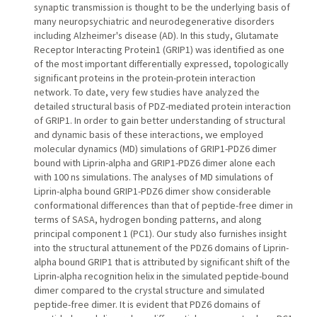
synaptic transmission is thought to be the underlying basis of
many neuropsychiatric and neurodegenerative disorders
including Alzheimer's disease (AD). In this study, Glutamate
Receptor Interacting Protein1 (GRIP1) was identified as one
of the most important differentially expressed, topologically
significant proteins in the protein-protein interaction
network. To date, very few studies have analyzed the
detailed structural basis of PDZ-mediated protein interaction
of GRIP1. In order to gain better understanding of structural
and dynamic basis of these interactions, we employed
molecular dynamics (MD) simulations of GRIP1-PDZ6 dimer
bound with Liprin-alpha and GRIP1-PDZ6 dimer alone each
with 100 ns simulations. The analyses of MD simulations of
Liprin-alpha bound GRIP1-PDZ6 dimer show considerable
conformational differences than that of peptide-free dimer in
terms of SASA, hydrogen bonding patterns, and along
principal component 1 (PC1). Our study also furnishes insight
into the structural attunement of the PDZ6 domains of Liprin-
alpha bound GRIP1 that is attributed by significant shift of the
Liprin-alpha recognition helix in the simulated peptide-bound
dimer compared to the crystal structure and simulated
peptide-free dimer. It is evident that PDZ6 domains of