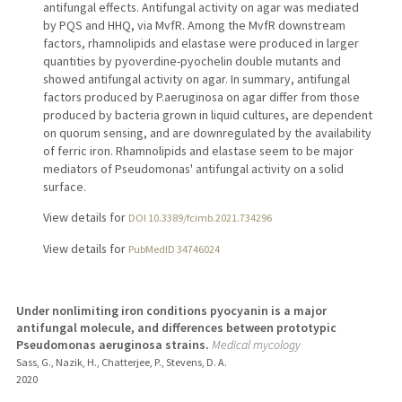
antifungal effects. Antifungal activity on agar was mediated
by PQS and HHQ, via MvfR. Among the MvfR downstream
factors, rhamnolipids and elastase were produced in larger
quantities by pyoverdine-pyochelin double mutants and
showed antifungal activity on agar. In summary, antifungal
factors produced by P.aeruginosa on agar differ from those
produced by bacteria grown in liquid cultures, are dependent
on quorum sensing, and are downregulated by the availability
of ferric iron. Rhamnolipids and elastase seem to be major
mediators of Pseudomonas' antifungal activity on a solid
surface.
View details for
DOI 10.3389/fcimb.2021.734296
View details for
PubMedID 34746024
Under nonlimiting iron conditions pyocyanin is a major
antifungal molecule, and differences between prototypic
Pseudomonas aeruginosa strains.
Medical mycology
Sass, G., Nazik, H., Chatterjee, P., Stevens, D. A.
2020