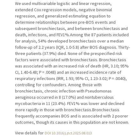
We used multivariable logistic and linear regression,
extended Cox regression models, negative binomial
regression, and generalized estimating equation to
determine relationships between pre-BOS events and
subsequent bronchiectasis, and between bronchiectasis and
death, infections, and FEV1%.Among the 87 patients included
for analysis, 54% developed bronchiectasis over a median
follow-up of 2.2 years (IQR, 1.0-5.8) after BOS diagnosis. Thirty-
three patients (37.9%) died. None of the prespecified risk
factors were associated with bronchiectasis. Bronchiectasis
was associated with an increased risk of death (HR, 3.10; 95%
CI, 1.40-6.48; P = .0048) and an increased incidence rate of
respiratory infections (IRR, 1.93; 95% CI, 1.23-3.02; P = .0040),
controlling for confounders. Among those with
bronchiectasis, chronic infection with Pseudomonas
aeruginosa occurred in 8 (17.0%) and nontuberculous
mycobacteria in 11 (23.4%). FEV1% was lower and declined
more rapidly in those with bronchiectasis.Bronchiectasis
frequently accompanies BOS and is associated with 2 poorer
outcomes, though its causes in this population are not known.
View details for
DOI 10.1016/j.jtct.2025.08.013