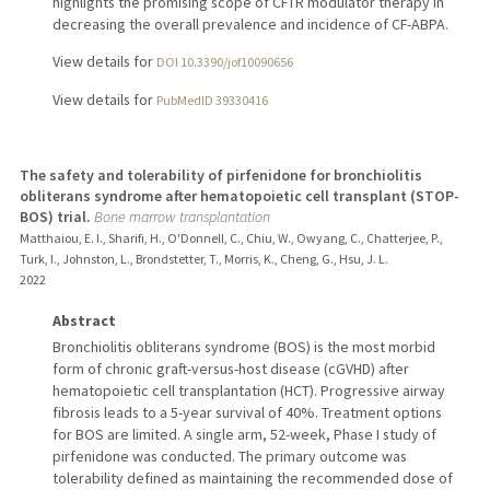
highlights the promising scope of CFTR modulator therapy in
decreasing the overall prevalence and incidence of CF-ABPA.
View details for
DOI 10.3390/jof10090656
View details for
PubMedID 39330416
The safety and tolerability of pirfenidone for bronchiolitis
obliterans syndrome after hematopoietic cell transplant (STOP-
BOS) trial.
Bone marrow transplantation
Matthaiou, E. I., Sharifi, H., O'Donnell, C., Chiu, W., Owyang, C., Chatterjee, P.,
Turk, I., Johnston, L., Brondstetter, T., Morris, K., Cheng, G., Hsu, J. L.
2022
Abstract
Bronchiolitis obliterans syndrome (BOS) is the most morbid
form of chronic graft-versus-host disease (cGVHD) after
hematopoietic cell transplantation (HCT). Progressive airway
fibrosis leads to a 5-year survival of 40%. Treatment options
for BOS are limited. A single arm, 52-week, Phase I study of
pirfenidone was conducted. The primary outcome was
tolerability defined as maintaining the recommended dose of