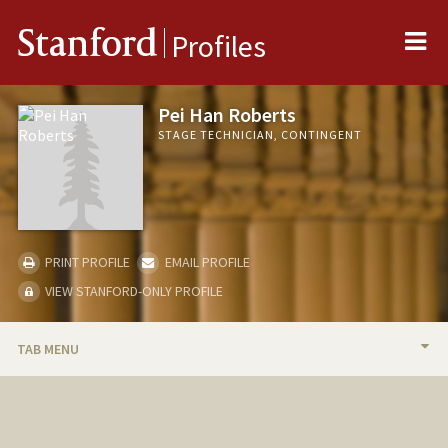
Me
Stanford
Profiles
Pei Han Roberts
STAGE TECHNICIAN, CONTINGENT
PRINT PROFILE
EMAIL PROFILE
VIEW STANFORD-ONLY PROFILE
TAB MENU