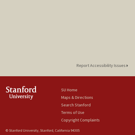
Report Accessibility Issues
SU Home
Maps & Directions
Search Stanford
Terms of Use
Copyright Complaints
© Stanford University, Stanford, California 94305