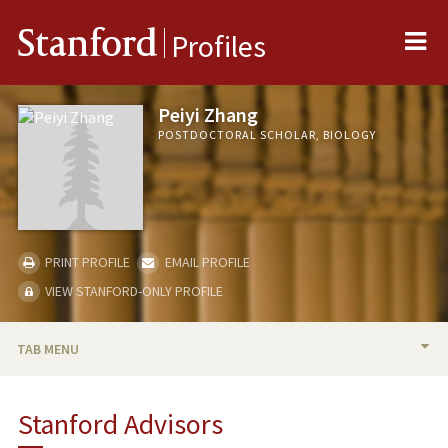
Me
Stanford
Profiles
Peiyi Zhang
POSTDOCTORAL SCHOLAR, BIOLOGY
PRINT PROFILE
EMAIL PROFILE
VIEW STANFORD-ONLY PROFILE
TAB MENU
BIO
Stanford Advisors