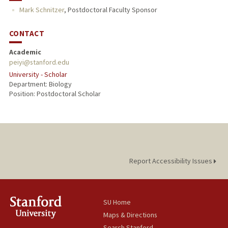
Mark Schnitzer
,
Postdoctoral Faculty Sponsor
CONTACT
Academic
peiyi@stanford.edu
University - Scholar
Department: Biology
Position: Postdoctoral Scholar
Report Accessibility Issues
SU Home
Maps & Directions
Search Stanford