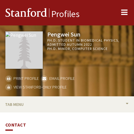
Me
Stanford
Profiles
Pengwei Sun
PH.D. STUDENT IN BIOMEDICAL PHYSICS,
ADMITTED AUTUMN 2022
PH.D. MINOR, COMPUTER SCIENCE
PRINT PROFILE
EMAIL PROFILE
VIEW STANFORD-ONLY PROFILE
TAB MENU
BIO
CONTACT
PUBLICATIONS