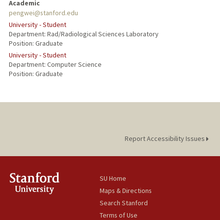
Academic
pengwei@stanford.edu
University - Student
Department: Rad/Radiological Sciences Laboratory
Position: Graduate
University - Student
Department: Computer Science
Position: Graduate
Report Accessibility Issues
SU Home
Maps & Directions
Search Stanford
Terms of Use