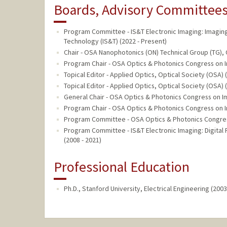
Boards, Advisory Committees,
Program Committee - IS&T Electronic Imaging: Imagin
Technology (IS&T) (2022 - Present)
Chair - OSA Nanophotonics (ON) Technical Group (TG), 
Program Chair - OSA Optics & Photonics Congress on Im
Topical Editor - Applied Optics, Optical Society (OSA) 
Topical Editor - Applied Optics, Optical Society (OSA) 
General Chair - OSA Optics & Photonics Congress on Im
Program Chair - OSA Optics & Photonics Congress on Im
Program Committee - OSA Optics & Photonics Congress 
Program Committee - IS&T Electronic Imaging: Digital
(2008 - 2021)
Professional Education
Ph.D., Stanford University, Electrical Engineering (2003