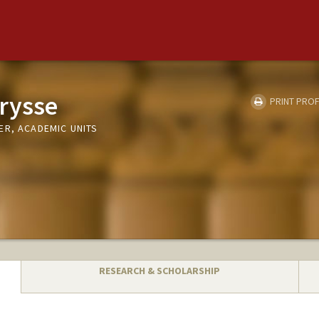
trysse
PRINT PROF
ER, ACADEMIC UNITS
RESEARCH & SCHOLARSHIP