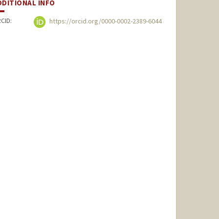
DDITIONAL INFO
CID:
https://orcid.org/0000-0002-2389-6044