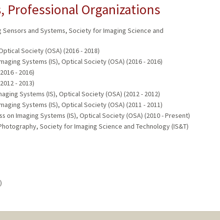
 Professional Organizations
g Sensors and Systems, Society for Imaging Science and
Optical Society (OSA) (2016 - 2018)
aging Systems (IS), Optical Society (OSA) (2016 - 2016)
(2016 - 2016)
(2012 - 2013)
aging Systems (IS), Optical Society (OSA) (2012 - 2012)
aging Systems (IS), Optical Society (OSA) (2011 - 2011)
on Imaging Systems (IS), Optical Society (OSA) (2010 - Present)
 Photography, Society for Imaging Science and Technology (IS&T)
)