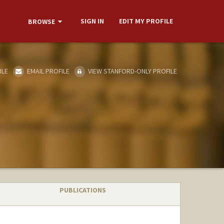
SIGN IN
EDIT MY PROFILE
BROWSE
ILE
EMAIL PROFILE
VIEW STANFORD-ONLY PROFILE
PUBLICATIONS