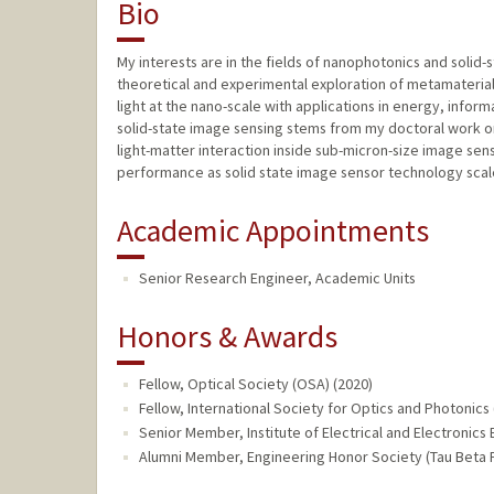
Bio
My interests are in the fields of nanophotonics and solid
theoretical and experimental exploration of metamaterial
light at the nano-scale with applications in energy, infor
solid-state image sensing stems from my doctoral work on 
light-matter interaction inside sub-micron-size image se
performance as solid state image sensor technology scal
Academic Appointments
Senior Research Engineer, Academic Units
Honors & Awards
Fellow, Optical Society (OSA) (2020)
Fellow, International Society for Optics and Photonics 
Senior Member, Institute of Electrical and Electronics E
Alumni Member, Engineering Honor Society (Tau Beta P