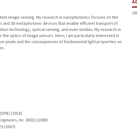
A
OR
-state image sensing. My research in nanophotonics focuses on the
s and 3D metaphotonic devices that enable efficient transport of
mation technology, optical sensing, and even textiles. My research in
the optics of image sensors. Here, I am particularly interested in
nsor pixels and the consequences of fundamental light properties on
es.
(SPIE) (2018)
ngineers, Inc. (IEEE) (2008)
i) (2007)