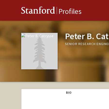
Stanford
Profiles
Peter B. Ca
SENIOR RESEARCH ENGINE
BIO