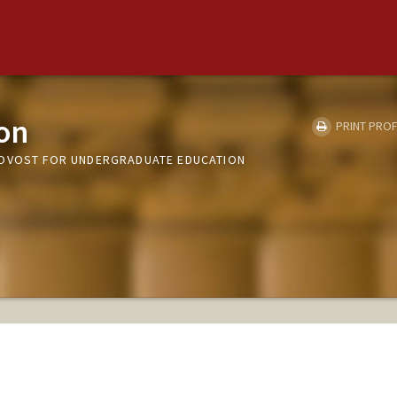
on
PRINT PROF
ROVOST FOR UNDERGRADUATE EDUCATION