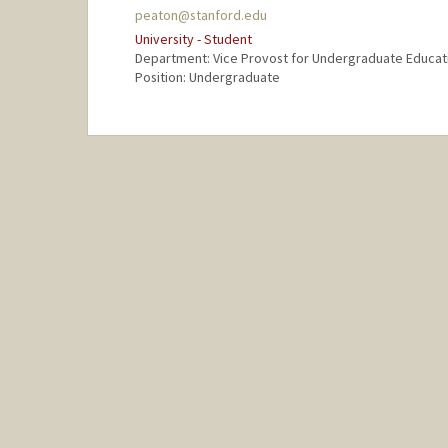
peaton@stanford.edu
University - Student
Department: Vice Provost for Undergraduate Educat
Position: Undergraduate