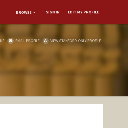
SIGN IN
EDIT MY PROFILE
BROWSE
ILE
EMAIL PROFILE
VIEW STANFORD-ONLY PROFILE