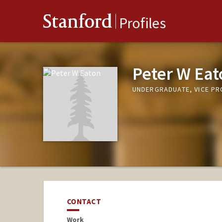
Stanford
Profiles
Peter W Eat
UNDERGRADUATE, VICE P
CONTACT
Work