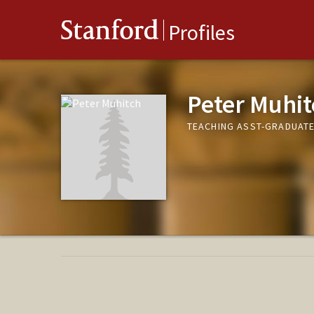
Stanford
Profiles
Peter Muhit
TEACHING ASST-GRADUATE