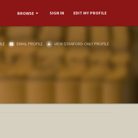
SIGN IN
EDIT MY PROFILE
BROWSE
ILE
EMAIL PROFILE
VIEW STANFORD-ONLY PROFILE