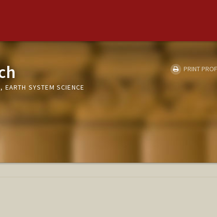
ch
PRINT PROF
, EARTH SYSTEM SCIENCE