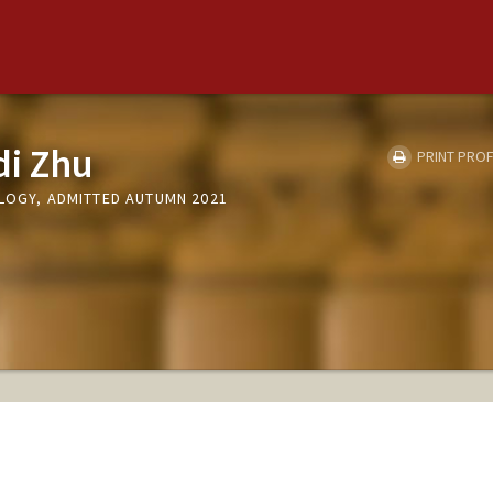
di Zhu
PRINT PROF
OLOGY, ADMITTED AUTUMN 2021