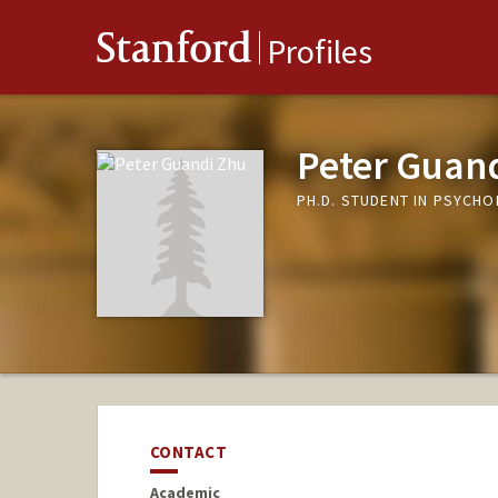
Stanford
Profiles
Peter Guan
PH.D. STUDENT IN PSYCH
CONTACT
Academic