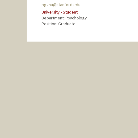
pgzhu@stanford.edu
University - Student
Department: Psychology
Position: Graduate