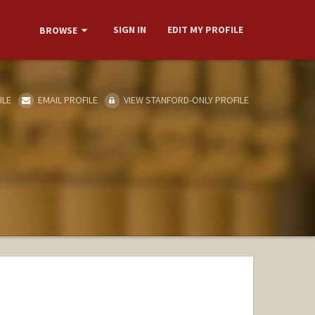
SIGN IN
EDIT MY PROFILE
BROWSE
ILE
EMAIL PROFILE
VIEW STANFORD-ONLY PROFILE