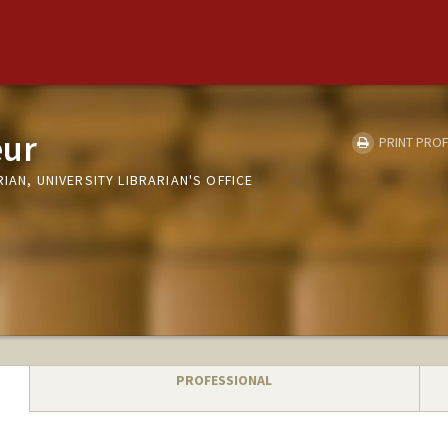
eur
PRINT PROF
IAN, UNIVERSITY LIBRARIAN'S OFFICE
PROFESSIONAL