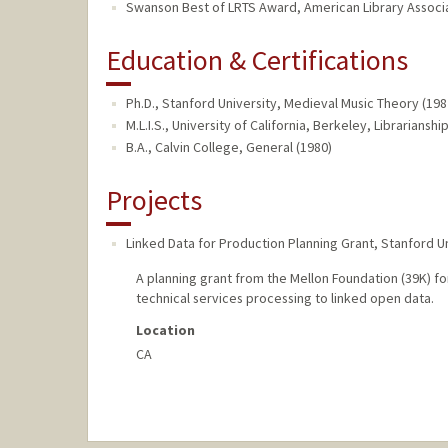
Swanson Best of LRTS Award, American Library Associa
Education & Certifications
Ph.D., Stanford University, Medieval Music Theory (198
M.L.I.S., University of California, Berkeley, Librarianshi
B.A., Calvin College, General (1980)
Projects
Linked Data for Production Planning Grant
,
Stanford Un
A planning grant from the Mellon Foundation (39K) fo
technical services processing to linked open data.
Location
CA