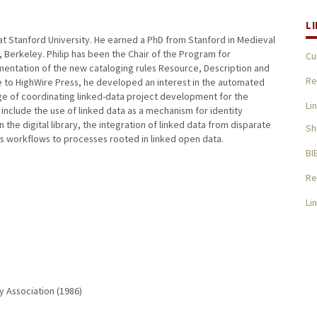
L
n at Stanford University. He earned a PhD from Stanford in Medieval
, Berkeley. Philip has been the Chair of the Program for
Cu
mentation of the new cataloging rules Resource, Description and
Re
e to HighWire Press, he developed an interest in the automated
harge of coordinating linked-data project development for the
Li
st include the use of linked data as a mechanism for identity
he digital library, the integration of linked data from disparate
Sh
ces workflows to processes rooted in linked open data.
BI
Re
Li
y Association (1986)