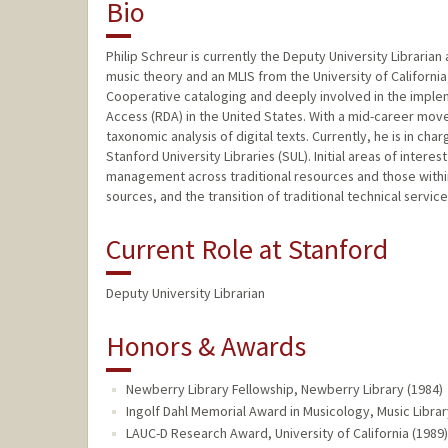
Bio
Philip Schreur is currently the Deputy University Libraria
music theory and an MLIS from the University of California
Cooperative cataloging and deeply involved in the imple
Access (RDA) in the United States. With a mid-career mov
taxonomic analysis of digital texts. Currently, he is in c
Stanford University Libraries (SUL). Initial areas of intere
management across traditional resources and those within t
sources, and the transition of traditional technical servi
Current Role at Stanford
Deputy University Librarian
Honors & Awards
Newberry Library Fellowship, Newberry Library (1984)
Ingolf Dahl Memorial Award in Musicology, Music Librar
LAUC-D Research Award, University of California (1989)