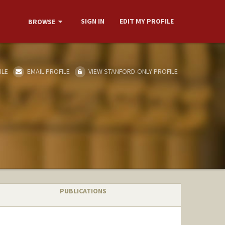
SIGN IN
EDIT MY PROFILE
BROWSE
ILE
EMAIL PROFILE
VIEW STANFORD-ONLY PROFILE
PUBLICATIONS