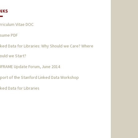
INKS
rriculum Vitae DOC
sume PDF
nked Data for Libraries: Why Should we Care? Where
ould we Start?
BFRAME Update Forum, June 2014
port of the Stanford Linked Data Workshop
nked Data for Libraries