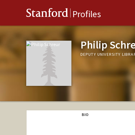
Stanford
Profiles
Philip Schr
DEPUTY UNIVERSITY LIBRAR
BIO