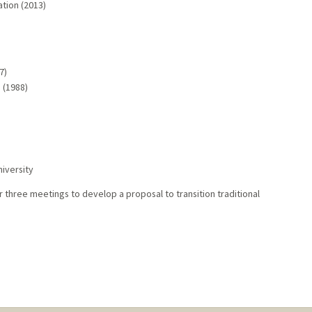
tion (2013)
7)
p (1988)
iversity
r three meetings to develop a proposal to transition traditional