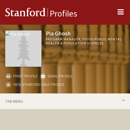
Me
Stanford
Profiles
Pia Ghosh
PROGRAM MANAGER, PSYCH/PUBLIC MENTAL
HEALTH & POPULATION SCIENCES
PRINT PROFILE
EMAIL PROFILE
VIEW STANFORD-ONLY PROFILE
TAB MENU