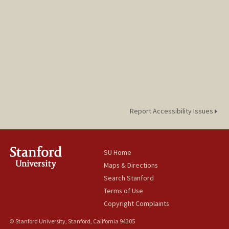
Report Accessibility Issues
SU Home
Maps & Directions
Search Stanford
Terms of Use
Copyright Complaints
© Stanford University, Stanford, California 94305