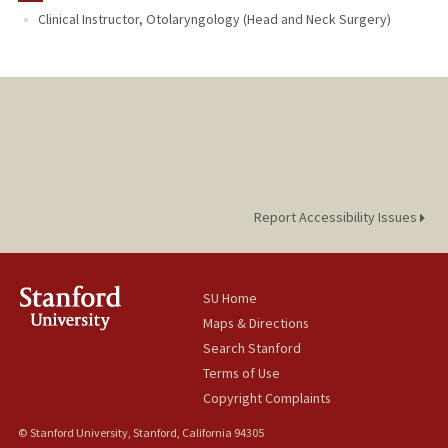
Clinical Instructor, Otolaryngology (Head and Neck Surgery)
Report Accessibility Issues
SU Home
Maps & Directions
Search Stanford
Terms of Use
Copyright Complaints
© Stanford University, Stanford, California 94305