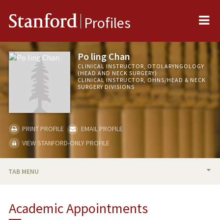
Me
Stanford
Profiles
Po ling Chan
CLINICAL INSTRUCTOR, OTOLARYNGOLOGY
(HEAD AND NECK SURGERY)
CLINICAL INSTRUCTOR, OHNS/HEAD & NECK
SURGERY DIVISIONS
PRINT PROFILE
EMAIL PROFILE
VIEW STANFORD-ONLY PROFILE
TAB MENU
BIO
Academic Appointments