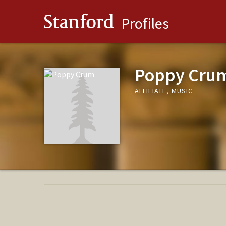
Stanford
Profiles
Poppy Cru
AFFILIATE, MUSIC