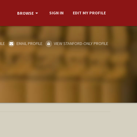
SIGN IN
EDIT MY PROFILE
BROWSE
ILE
EMAIL PROFILE
VIEW STANFORD-ONLY PROFILE