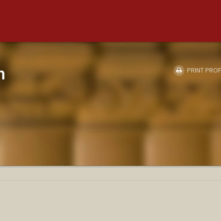
m
PRINT PROF