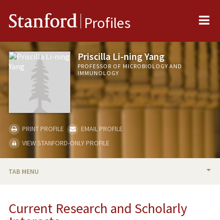
Me
Stanford
Profiles
Priscilla Li-ning Yang
PROFESSOR OF MICROBIOLOGY AND
IMMUNOLOGY
PRINT PROFILE
EMAIL PROFILE
VIEW STANFORD-ONLY PROFILE
TAB MENU
BIO
Current Research and Scholarly
RESEARCH & SCHOLARSHIP