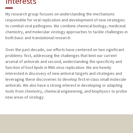
Interests
TEACHING
My research group focuses on understanding the mechanisms
responsible for viral replication and development of new strategies
PUBLICATIONS
to combat viral pathogens. We combine chemical biology, medicinal
chemistry, and molecular virology approaches to tackle challenges in
both basic and translational research.
Over the past decade, our efforts have centered on two significant
problems: first, addressing the challenges that limit our current
arsenal of antivirals and second, understanding the specificity and
function of host lipids in RNA virus replication. We are keenly
interested in discovery of new antiviral targets and strategies and
leveraging these discoveries to develop first-in-class small molecule
antivirals. We also have a strong interest in developing or adapting
tools from chemistry, chemical engineering, and biophysics to probe
new areas of virology.