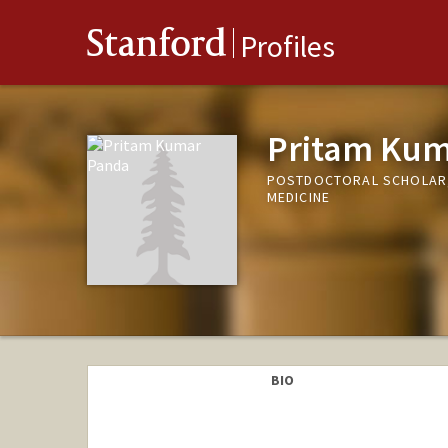
Stanford
Profiles
Pritam Kum
POSTDOCTORAL SCHOLAR, 
MEDICINE
BIO