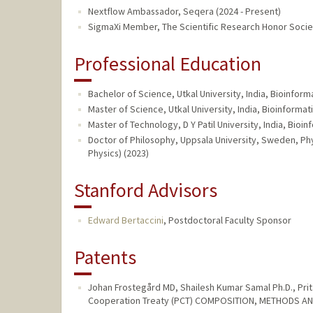
Nextflow Ambassador, Seqera (2024 - Present)
SigmaXi Member, The Scientific Research Honor Societ
Professional Education
Bachelor of Science, Utkal University, India, Bioinform
Master of Science, Utkal University, India, Bioinformat
Master of Technology, D Y Patil University, India, Bioin
Doctor of Philosophy, Uppsala University, Sweden, Ph
Physics) (2023)
Stanford Advisors
Edward Bertaccini
,
Postdoctoral Faculty Sponsor
Patents
Johan Frostegård MD, Shailesh Kumar Samal Ph.D., Pr
Cooperation Treaty (PCT) COMPOSITION, METHODS AND