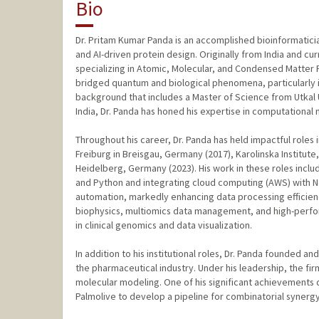
Bio
Dr. Pritam Kumar Panda is an accomplished bioinformatici
and AI-driven protein design. Originally from India and curr
specializing in Atomic, Molecular, and Condensed Matter 
bridged quantum and biological phenomena, particularly i
background that includes a Master of Science from Utkal U
India, Dr. Panda has honed his expertise in computational
Throughout his career, Dr. Panda has held impactful roles i
Freiburg in Breisgau, Germany (2017), Karolinska Institu
Heidelberg, Germany (2023). His work in these roles incl
and Python and integrating cloud computing (AWS) with N
automation, markedly enhancing data processing efficien
biophysics, multiomics data management, and high-perfo
in clinical genomics and data visualization.
In addition to his institutional roles, Dr. Panda founded a
the pharmaceutical industry. Under his leadership, the fi
molecular modeling. One of his significant achievements 
Palmolive to develop a pipeline for combinatorial syner