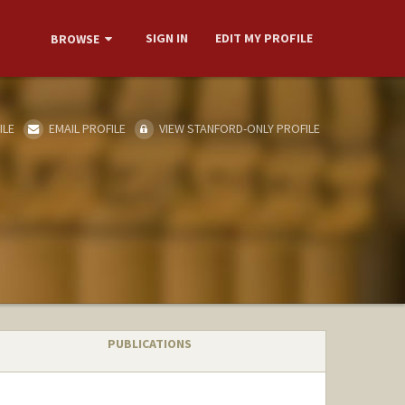
SIGN IN
EDIT MY PROFILE
BROWSE
ILE
EMAIL PROFILE
VIEW STANFORD-ONLY PROFILE
PUBLICATIONS