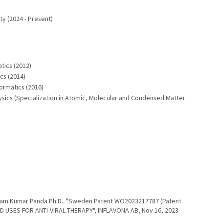
y (2024 - Present)
atics (2012)
ics (2014)
formatics (2016)
ysics (Specialization in Atomic, Molecular and Condensed Matter
itam Kumar Panda Ph.D.. "Sweden Patent WO2023217787 (Patent
 USES FOR ANTI-VIRAL THERAPY", INFLAVONA AB, Nov 16, 2023