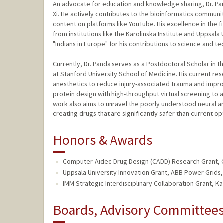
An advocate for education and knowledge sharing, Dr. P
Xi. He actively contributes to the bioinformatics communi
content on platforms like YouTube. His excellence in the
from institutions like the Karolinska Institute and Uppsala
"Indians in Europe" for his contributions to science and t
Currently, Dr. Panda serves as a Postdoctoral Scholar in
at Stanford University School of Medicine. His current re
anesthetics to reduce injury-associated trauma and impr
protein design with high-throughput virtual screening to 
work also aims to unravel the poorly understood neural a
creating drugs that are significantly safer than current op
Honors & Awards
Computer-Aided Drug Design (CADD) Research Grant, C
Uppsala University Innovation Grant, ABB Power Grids,
IMM Strategic Interdisciplinary Collaboration Grant, Kar
Boards, Advisory Committees,