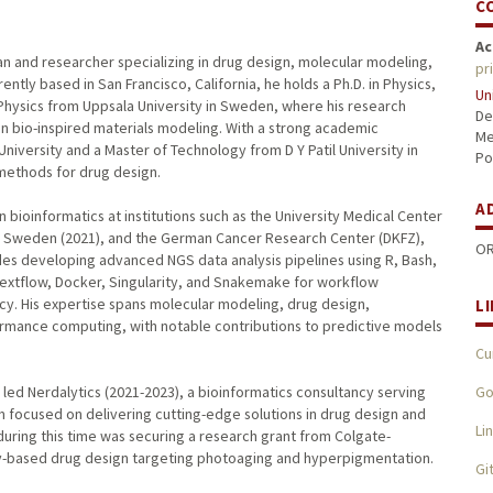
C
Ac
an and researcher specializing in drug design, molecular modeling,
pr
ently based in San Francisco, California, he holds a Ph.D. in Physics,
Un
Physics from Uppsala University in Sweden, where his research
De
n bio-inspired materials modeling. With a strong academic
Me
niversity and a Master of Technology from D Y Patil University in
Po
 methods for drug design.
A
n bioinformatics at institutions such as the University Medical Center
te, Sweden (2021), and the German Cancer Research Center (DKFZ),
OR
udes developing advanced NGS data analysis pipelines using R, Bash,
extflow, Docker, Singularity, and Snakemake for workflow
cy. His expertise spans molecular modeling, drug design,
L
rmance computing, with notable contributions to predictive models
Cu
Go
nd led Nerdalytics (2021-2023), a bioinformatics consultancy serving
rm focused on delivering cutting-edge solutions in drug design and
Li
during this time was securing a research grant from Colgate-
gy-based drug design targeting photoaging and hyperpigmentation.
Gi