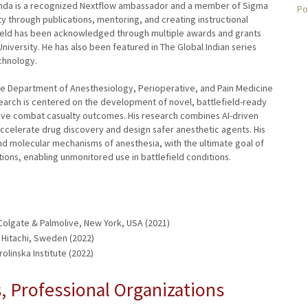
anda is a recognized Nextflow ambassador and a member of Sigma
Po
ty through publications, mentoring, and creating instructional
 field has been acknowledged through multiple awards and grants
 University. He has also been featured in The Global Indian series
echnology.
 the Department of Anesthesiology, Perioperative, and Pain Medicine
search is centered on the development of novel, battlefield-ready
ove combat casualty outcomes. His research combines AI-driven
accelerate drug discovery and design safer anesthetic agents. His
nd molecular mechanisms of anesthesia, with the ultimate goal of
tions, enabling unmonitored use in battlefield conditions.
olgate & Palmolive, New York, USA (2021)
 Hitachi, Sweden (2022)
olinska Institute (2022)
 Professional Organizations