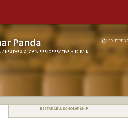
ar Panda
PRINT PROF
ANESTHESIOLOGY, PERIOPERATIVE AND PAIN
RESEARCH & SCHOLARSHIP