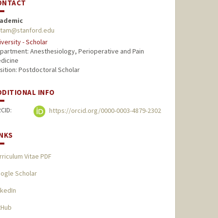
ONTACT
ademic
itam@stanford.edu
iversity - Scholar
partment: Anesthesiology, Perioperative and Pain
dicine
sition: Postdoctoral Scholar
DDITIONAL INFO
CID:
https://orcid.org/0000-0003-4879-2302
INKS
rriculum Vitae PDF
ogle Scholar
nkedIn
tHub