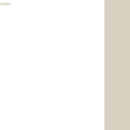
rtfolio