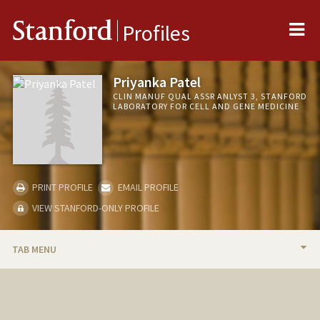
Me
Stanford
Profiles
Priyanka Patel
CLIN MANUF QUAL ASSR ANLYST 3, STANFORD
LABORATORY FOR CELL AND GENE MEDICINE
PRINT PROFILE
EMAIL PROFILE
VIEW STANFORD-ONLY PROFILE
TAB MENU