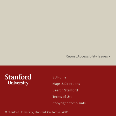
Report Accessibility Issues
SU Home
Maps & Directions
Search Stanford
Terms of Use
Copyright Complaints
© Stanford University, Stanford, California 94305