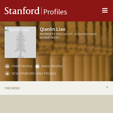
Me
Stanford
Profiles
Qianlin Liao
PAYMENTS SPECIALIST, ACQUISITIONS
DEPARTMENT
PRINT PROFILE
EMAIL PROFILE
VIEW STANFORD-ONLY PROFILE
TAB MENU