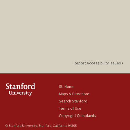
Report Accessibility Issues
SU Home
Maps & Directions
Search Stanford
Terms of Use
Copyright Complaints
© Stanford University, Stanford, California 94305