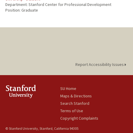
Department: Stanford Center for Professional Development
Position: Graduate
Report Accessibility Issues
SU Home
Maps & Directions
Search Stanford
Terms of Use
Copyright Complaints
© Stanford University, Stanford, California 94305