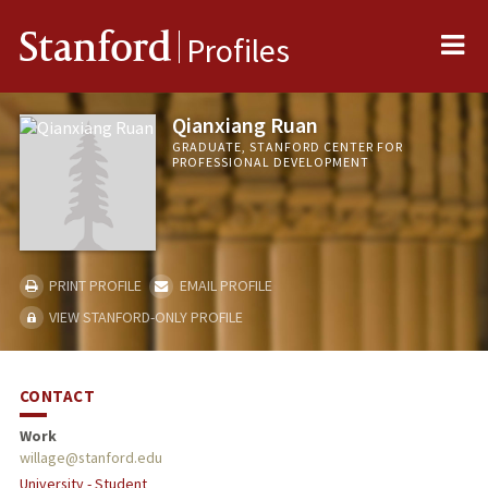
Me
Stanford
Profiles
Qianxiang Ruan
GRADUATE, STANFORD CENTER FOR
PROFESSIONAL DEVELOPMENT
PRINT PROFILE
EMAIL PROFILE
VIEW STANFORD-ONLY PROFILE
CONTACT
Work
willage@stanford.edu
University - Student