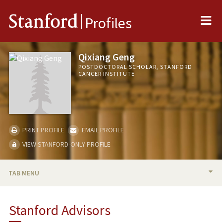
Me
Stanford
Profiles
Qixiang Geng
POSTDOCTORAL SCHOLAR, STANFORD
CANCER INSTITUTE
PRINT PROFILE
EMAIL PROFILE
VIEW STANFORD-ONLY PROFILE
TAB MENU
BIO
Stanford Advisors
PUBLICATIONS