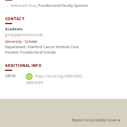
Nathanael Gray
,
Postdoctoral Faculty Sponsor
CONTACT
Academic
gengqx@stanford.edu
University - Scholar
Department: Stanford Cancer Institute Core
Position: Postdoctoral Scholar
ADDITIONAL INFO
ORCID:
https://orcid.org/0000-0002-
3600-6389
Report Accessibility Issues