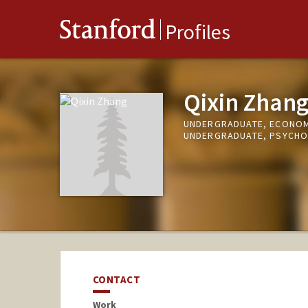
Stanford
Profiles
Qixin Zhan
UNDERGRADUATE, ECONO
UNDERGRADUATE, PSYCH
CONTACT
Work