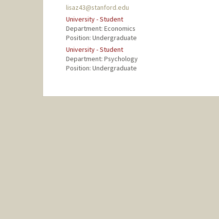
lisaz43@stanford.edu
University - Student
Department: Economics
Position: Undergraduate
University - Student
Department: Psychology
Position: Undergraduate