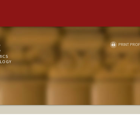
g
PRINT PROF
MICS
OLOGY