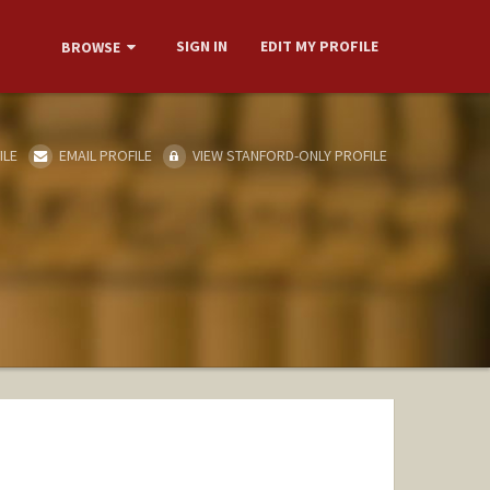
SIGN IN
EDIT MY PROFILE
BROWSE
ILE
EMAIL PROFILE
VIEW STANFORD-ONLY PROFILE