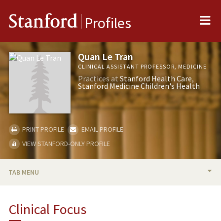
Me
Stanford
Profiles
Quan Le Tran
CLINICAL ASSISTANT PROFESSOR, MEDICINE
Practices at
Stanford Health Care
Stanford Medicine Children's Health
PRINT PROFILE
EMAIL PROFILE
VIEW STANFORD-ONLY PROFILE
TAB MENU
BIO
Clinical Focus
PUBLICATIONS