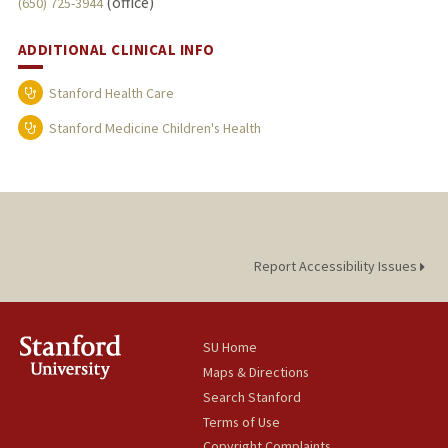
(office)
(650) 725-3944
ADDITIONAL CLINICAL INFO
Stanford Health Care
Stanford Medicine Children's Health
Report Accessibility Issues
SU Home
Maps & Directions
Search Stanford
Terms of Use
Copyright Complaints