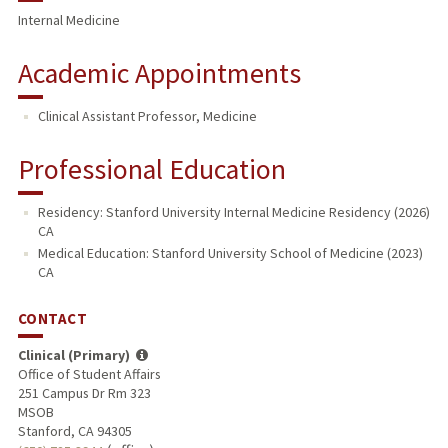
Internal Medicine
Academic Appointments
Clinical Assistant Professor, Medicine
Professional Education
Residency: Stanford University Internal Medicine Residency (2026)
CA
Medical Education: Stanford University School of Medicine (2023)
CA
CONTACT
Clinical (Primary)
Office of Student Affairs
251 Campus Dr Rm 323
MSOB
Stanford, CA 94305