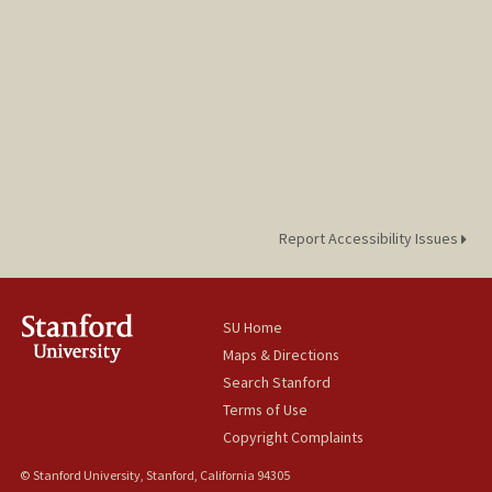
Report Accessibility Issues
SU Home
Maps & Directions
Search Stanford
Terms of Use
Copyright Complaints
© Stanford University, Stanford, California 94305