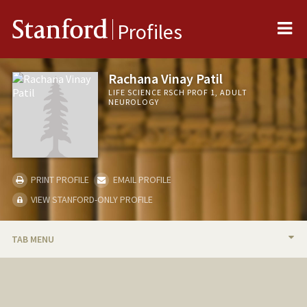
Me
Stanford
Profiles
Rachana Vinay Patil
LIFE SCIENCE RSCH PROF 1, ADULT
NEUROLOGY
PRINT PROFILE
EMAIL PROFILE
VIEW STANFORD-ONLY PROFILE
TAB MENU