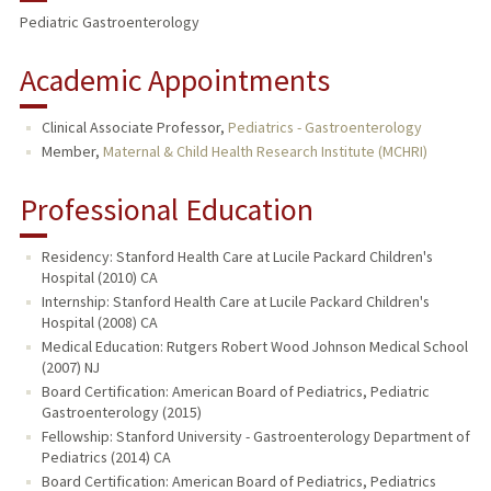
Pediatric Gastroenterology
PUBLICATIONS
Academic Appointments
Clinical Associate Professor,
Pediatrics - Gastroenterology
Member,
Maternal & Child Health Research Institute (MCHRI)
Professional Education
Residency: Stanford Health Care at Lucile Packard Children's
Hospital (2010) CA
Internship: Stanford Health Care at Lucile Packard Children's
Hospital (2008) CA
Medical Education: Rutgers Robert Wood Johnson Medical School
(2007) NJ
Board Certification: American Board of Pediatrics, Pediatric
Gastroenterology (2015)
Fellowship: Stanford University - Gastroenterology Department of
Pediatrics (2014) CA
Board Certification: American Board of Pediatrics, Pediatrics