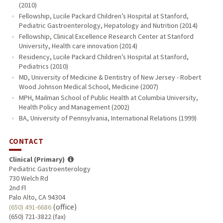
(2010)
Fellowship, Lucile Packard Children’s Hospital at Stanford,
Pediatric Gastroenterology, Hepatology and Nutrition (2014)
Fellowship, Clinical Excellence Research Center at Stanford
University, Health care innovation (2014)
Residency, Lucile Packard Children’s Hospital at Stanford,
Pediatrics (2010)
MD, University of Medicine & Dentistry of New Jersey - Robert
Wood Johnson Medical School, Medicine (2007)
MPH, Mailman School of Public Health at Columbia University,
Health Policy and Management (2002)
BA, University of Pennsylvania, International Relations (1999)
CONTACT
Clinical (Primary)
Pediatric Gastroenterology
730 Welch Rd
2nd Fl
Palo Alto, CA 94304
(office)
(650) 491-6686
(650) 721-3822 (fax)