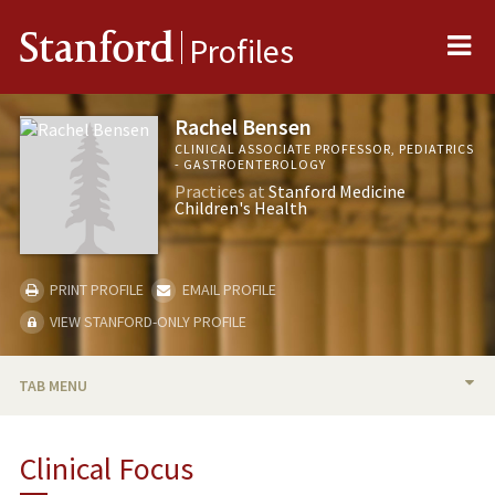
Me
Stanford
Profiles
Rachel Bensen
CLINICAL ASSOCIATE PROFESSOR, PEDIATRICS
- GASTROENTEROLOGY
Practices at
Stanford Medicine
Children's Health
PRINT PROFILE
EMAIL PROFILE
VIEW STANFORD-ONLY PROFILE
TAB MENU
BIO
Clinical Focus
RESEARCH & SCHOLARSHIP