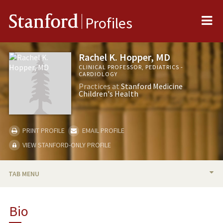
Me
Stanford
Profiles
Rachel K. Hopper, MD
CLINICAL PROFESSOR, PEDIATRICS -
CARDIOLOGY
Practices at
Stanford Medicine
Children's Health
PRINT PROFILE
EMAIL PROFILE
VIEW STANFORD-ONLY PROFILE
TAB MENU
BIO
Bio
RESEARCH & SCHOLARSHIP