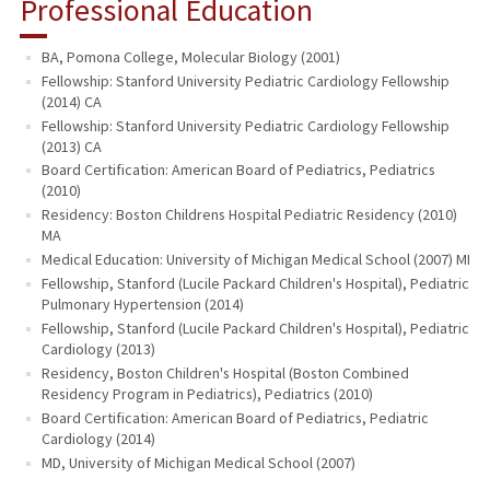
Professional Education
BA, Pomona College, Molecular Biology (2001)
Fellowship: Stanford University Pediatric Cardiology Fellowship
(2014) CA
Fellowship: Stanford University Pediatric Cardiology Fellowship
(2013) CA
Board Certification: American Board of Pediatrics, Pediatrics
(2010)
Residency: Boston Childrens Hospital Pediatric Residency (2010)
MA
Medical Education: University of Michigan Medical School (2007) MI
Fellowship, Stanford (Lucile Packard Children's Hospital), Pediatric
Pulmonary Hypertension (2014)
Fellowship, Stanford (Lucile Packard Children's Hospital), Pediatric
Cardiology (2013)
Residency, Boston Children's Hospital (Boston Combined
Residency Program in Pediatrics), Pediatrics (2010)
Board Certification: American Board of Pediatrics, Pediatric
Cardiology (2014)
MD, University of Michigan Medical School (2007)