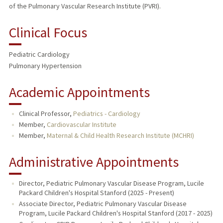
of the Pulmonary Vascular Research Institute (PVRI).
Clinical Focus
Pediatric Cardiology
Pulmonary Hypertension
Academic Appointments
Clinical Professor,
Pediatrics - Cardiology
Member,
Cardiovascular Institute
Member,
Maternal & Child Health Research Institute (MCHRI)
Administrative Appointments
Director, Pediatric Pulmonary Vascular Disease Program, Lucile
Packard Children's Hospital Stanford (2025 - Present)
Associate Director, Pediatric Pulmonary Vascular Disease
Program, Lucile Packard Children's Hospital Stanford (2017 - 2025)