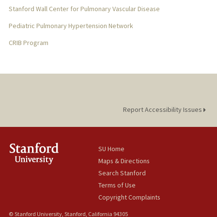
Stanford Wall Center for Pulmonary Vascular Disease
Pediatric Pulmonary Hypertension Network
CRIB Program
Report Accessibility Issues
SU Home
Maps & Directions
Search Stanford
Terms of Use
Copyright Complaints
© Stanford University, Stanford, California 94305