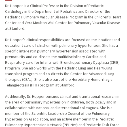
Dr. Hopper is a Clinical Professor in the Division of Pediatric
Cardiology in the Department of Pediatrics and Director of the
PUBLICATIONS
Pediatric Pulmonary Vascular Disease Program in the Children’s Heart
Center and Vera Moulton Wall Center for Pulmonary Vascular Disease
at Stanford.
Dr. Hopper’s clinical responsibilities are focused on the inpatient and
outpatient care of children with pulmonary hypertension. She has a
specific interest in pulmonary hypertension associated with
prematurity and co-directs the multidisciplinary Cardiac and
Respiratory care for Infants with Bronchopulmonary Dysplasia (CRIB)
Program. She also works with the Pediatric Lung and Heart-Lung
transplant program and co-directs the Center for Advanced Lung
therapies (CEAL). She is also part of the Hereditary Hemorrhagic
Telangiectasia (HHT) program at Stanford.
Additionally, Dr. Hopper pursues clinical and translational research in
the area of pulmonary hypertension in children, both locally and in
collaboration with national and international colleagues. She is a
member of the Scientific Leadership Council of the Pulmonary
Hypertension Association, and an active member in the Pediatric
Pulmonary Hypertension Network (PPHNet) and Pediatric Task Force