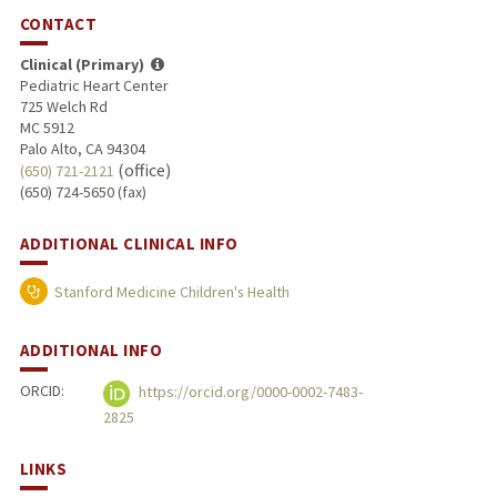
CONTACT
Clinical (Primary)
Pediatric Heart Center
725 Welch Rd
MC 5912
Palo Alto, CA 94304
(office)
(650) 721-2121
(650) 724-5650 (fax)
ADDITIONAL CLINICAL INFO
Stanford Medicine Children's Health
ADDITIONAL INFO
ORCID:
https://orcid.org/0000-0002-7483-
2825
LINKS