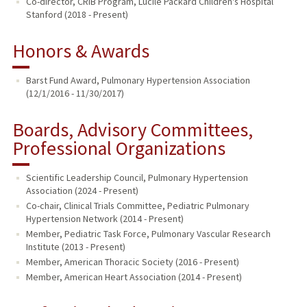
Co-director, CRIB Program, Lucile Packard Children's Hospital
Stanford (2018 - Present)
Honors & Awards
Barst Fund Award, Pulmonary Hypertension Association
(12/1/2016 - 11/30/2017)
Boards, Advisory Committees,
Professional Organizations
Scientific Leadership Council, Pulmonary Hypertension
Association (2024 - Present)
Co-chair, Clinical Trials Committee, Pediatric Pulmonary
Hypertension Network (2014 - Present)
Member, Pediatric Task Force, Pulmonary Vascular Research
Institute (2013 - Present)
Member, American Thoracic Society (2016 - Present)
Member, American Heart Association (2014 - Present)