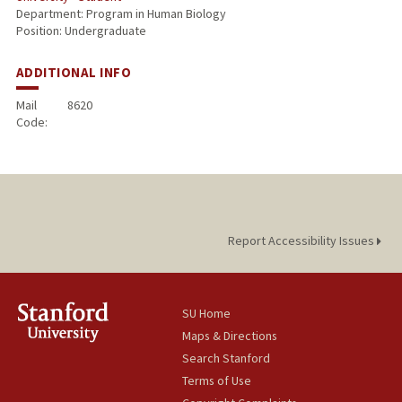
Department: Program in Human Biology
Position: Undergraduate
ADDITIONAL INFO
Mail
8620
Code:
Report Accessibility Issues
SU Home
Maps & Directions
Search Stanford
Terms of Use