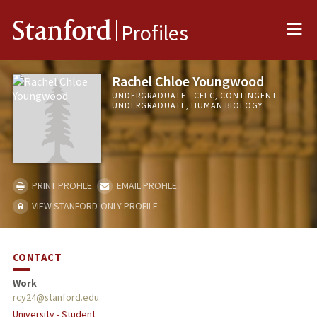
Me
Stanford
Profiles
Rachel Chloe Youngwood
UNDERGRADUATE - CELC, CONTINGENT
UNDERGRADUATE, HUMAN BIOLOGY
PRINT PROFILE
EMAIL PROFILE
VIEW STANFORD-ONLY PROFILE
CONTACT
Work
rcy24@stanford.edu
University - Student