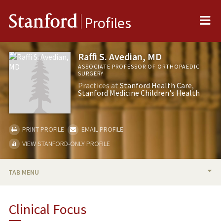
Me
Stanford
Profiles
Raffi S. Avedian, MD
ASSOCIATE PROFESSOR OF ORTHOPAEDIC
SURGERY
Practices at
Stanford Health Care
Stanford Medicine Children's Health
PRINT PROFILE
EMAIL PROFILE
VIEW STANFORD-ONLY PROFILE
TAB MENU
BIO
Clinical Focus
RESEARCH & SCHOLARSHIP