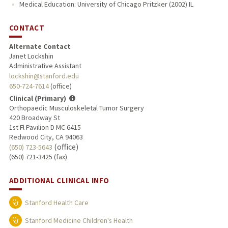
Medical Education: University of Chicago Pritzker (2002) IL
CONTACT
Alternate Contact
Janet Lockshin
Administrative Assistant
lockshin@stanford.edu
650-724-7614
(office)
Clinical (Primary)
Orthopaedic Musculoskeletal Tumor Surgery
420 Broadway St
1st Fl Pavilion D MC 6415
Redwood City, CA 94063
(office)
(650) 723-5643
(650) 721-3425 (fax)
ADDITIONAL CLINICAL INFO
Stanford Health Care
Stanford Medicine Children's Health