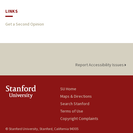
LINKS
Get a Second Opinion
Report Accessibility Issues
SU Home
Maps & Directions
Search Stanford
Terms of Use
Copyright Complaints
© Stanford University, Stanford, California 94305