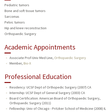
Pediatric tumors
TEACHING
Bone and soft tissue tumors
Sarcomas
PUBLICATIONS
Pelvic tumors
Hip and knee reconstruction
Orthopaedic Surgery
Academic Appointments
Associate Prof-Univ Med Line,
Orthopaedic Surgery
Member,
Bio-X
Professional Education
Residency: UCSF Dept of Orthopedic Surgery (2007) CA
Internship: UCSF Dept of General Surgery (2003) CA
Board Certification: American Board of Orthopaedic Surgery,
Orthopaedic Surgery (2011)
Fellowship: Univ of Chicago - Pritzker School of Medicine (2008) IL