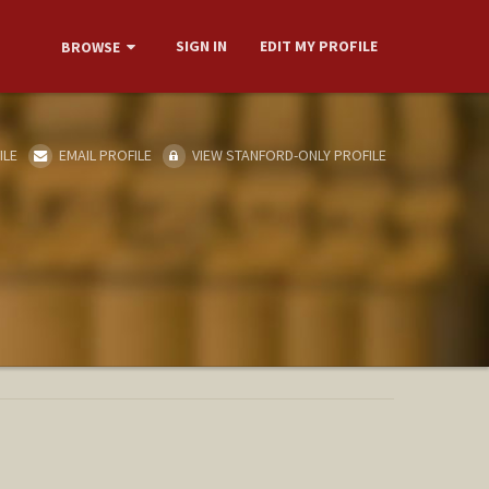
SIGN IN
EDIT MY PROFILE
BROWSE
ILE
EMAIL PROFILE
VIEW STANFORD-ONLY PROFILE