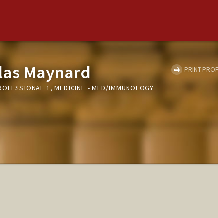
las Maynard
PRINT PROF
PROFESSIONAL 1, MEDICINE - MED/IMMUNOLOGY