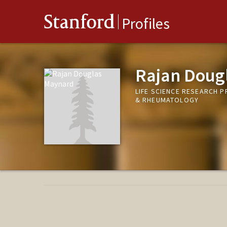
Stanford
Profiles
Rajan Doug
LIFE SCIENCE RESEARCH 
& RHEUMATOLOGY