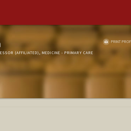
a
PRINT PROF
ESSOR (AFFILIATED), MEDICINE - PRIMARY CARE