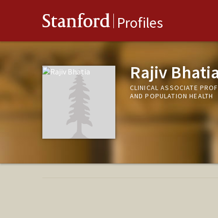
Stanford
Profiles
Rajiv Bhati
CLINICAL ASSOCIATE PROF
AND POPULATION HEALTH