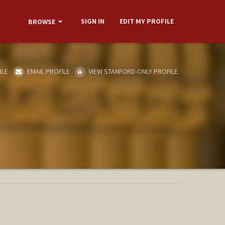
SIGN IN
EDIT MY PROFILE
BROWSE
ILE
EMAIL PROFILE
VIEW STANFORD-ONLY PROFILE