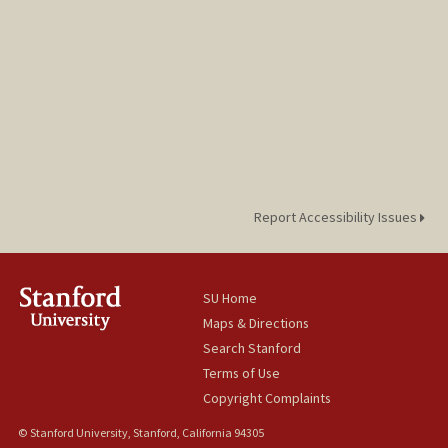
Report Accessibility Issues
SU Home
Maps & Directions
Search Stanford
Terms of Use
Copyright Complaints
© Stanford University, Stanford, California 94305