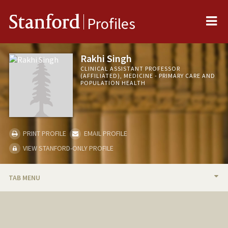
Me
Stanford
Profiles
Rakhi Singh
CLINICAL ASSISTANT PROFESSOR
(AFFILIATED), MEDICINE - PRIMARY CARE AND
POPULATION HEALTH
PRINT PROFILE
EMAIL PROFILE
VIEW STANFORD-ONLY PROFILE
TAB MENU