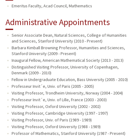
Emeritus Faculty, Acad Council, Mathematics
Administrative Appointments
Senior Associate Dean, Natural Sciences, College of Humanities
and Sciences, Stanford University (2010 - Present)
Barbara Kimball Browning Professor, Humanities and Sciences,
Stanford University (2009 - Present)
Inaugural Fellow, American Mathematical Society (2013 - 2013)
Distinguished Visiting Professor, University of Copenhagen,
Denmark (2009 - 2010)
Fellow in Undergraduate Education, Bass University (2005 - 2010)
Professeur Invit´e, Univ. of Paris (2005 - 2005)
Visiting Professor, Trondheim University, Norway (2004 - 2004)
Professeur Invit´e, Univ. of Lille, France (2003 - 2003)
Visiting Professor, Oxford University (2002 - 2002)
Visiting Professor, Cambridge University (1997 - 1997)
Visiting Professor, Univ. of Paris (1989 - 1989)
Visiting Professor, Oxford University (1988 - 1989)
Professor of Mathematics, Stanford University (1987 - Present)