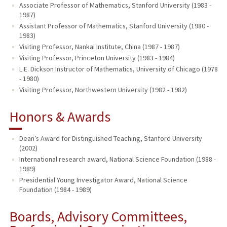
Associate Professor of Mathematics, Stanford University (1983 -
1987)
Assistant Professor of Mathematics, Stanford University (1980 -
1983)
Visiting Professor, Nankai Institute, China (1987 - 1987)
Visiting Professor, Princeton University (1983 - 1984)
L.E. Dickson Instructor of Mathematics, University of Chicago (1978
- 1980)
Visiting Professor, Northwestern University (1982 - 1982)
Honors & Awards
Dean’s Award for Distinguished Teaching, Stanford University
(2002)
International research award, National Science Foundation (1988 -
1989)
Presidential Young Investigator Award, National Science
Foundation (1984 - 1989)
Boards, Advisory Committees,