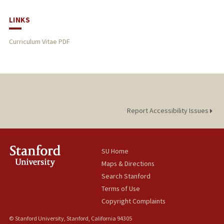
LINKS
Curriculum Vitae PDF
Report Accessibility Issues
SU Home
Maps & Directions
Search Stanford
Terms of Use
Copyright Complaints
© Stanford University, Stanford, California 94305