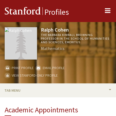
Me
Stanford
Profiles
Ralph Cohen
THE BARBARA KIMBALL BROWNING
PROFESSOR IN THE SCHOOL OF HUMANITIES
AND SCIENCES, EMERITUS
Mathematics
PRINT PROFILE
EMAIL PROFILE
VIEW STANFORD-ONLY PROFILE
TAB MENU
BIO
Academic Appointments
PUBLICATIONS