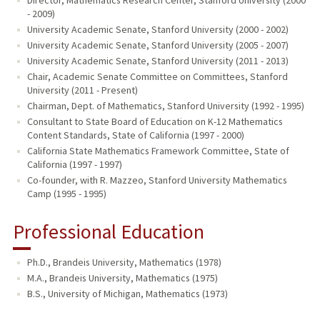
Director, Mathematics Research Center, Stanford University (2000
- 2009)
University Academic Senate, Stanford University (2000 - 2002)
University Academic Senate, Stanford University (2005 - 2007)
University Academic Senate, Stanford University (2011 - 2013)
Chair, Academic Senate Committee on Committees, Stanford
University (2011 - Present)
Chairman, Dept. of Mathematics, Stanford University (1992 - 1995)
Consultant to State Board of Education on K-12 Mathematics
Content Standards, State of California (1997 - 2000)
California State Mathematics Framework Committee, State of
California (1997 - 1997)
Co-founder, with R. Mazzeo, Stanford University Mathematics
Camp (1995 - 1995)
Professional Education
Ph.D., Brandeis University, Mathematics (1978)
M.A., Brandeis University, Mathematics (1975)
B.S., University of Michigan, Mathematics (1973)