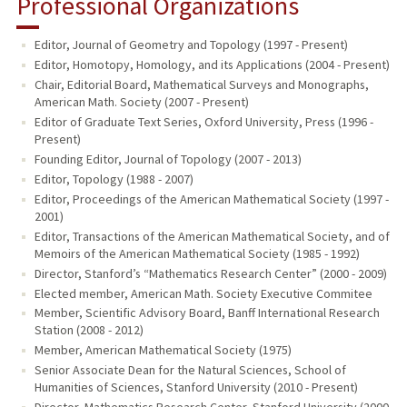
Professional Organizations
Editor, Journal of Geometry and Topology (1997 - Present)
Editor, Homotopy, Homology, and its Applications (2004 - Present)
Chair, Editorial Board, Mathematical Surveys and Monographs,
American Math. Society (2007 - Present)
Editor of Graduate Text Series, Oxford University, Press (1996 -
Present)
Founding Editor, Journal of Topology (2007 - 2013)
Editor, Topology (1988 - 2007)
Editor, Proceedings of the American Mathematical Society (1997 -
2001)
Editor, Transactions of the American Mathematical Society, and of
Memoirs of the American Mathematical Society (1985 - 1992)
Director, Stanford’s “Mathematics Research Center” (2000 - 2009)
Elected member, American Math. Society Executive Commitee
Member, Scientific Advisory Board, Banff International Research
Station (2008 - 2012)
Member, American Mathematical Society (1975)
Senior Associate Dean for the Natural Sciences, School of
Humanities of Sciences, Stanford University (2010 - Present)