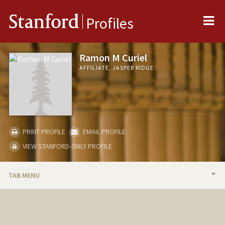
Me
Stanford
Profiles
Ramon M Curiel
AFFILIATE, JASPER RIDGE
PRINT PROFILE
EMAIL PROFILE
VIEW STANFORD-ONLY PROFILE
TAB MENU