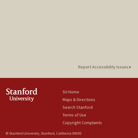
Report Accessibility Issues
SU Home
Maps & Directions
Search Stanford
Terms of Use
Copyright Complaints
© Stanford University, Stanford, California 94305