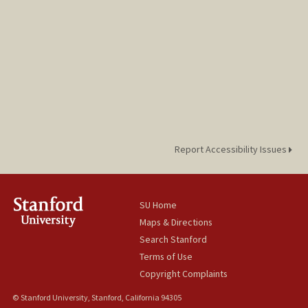
Report Accessibility Issues
SU Home
Maps & Directions
Search Stanford
Terms of Use
Copyright Complaints
© Stanford University, Stanford, California 94305