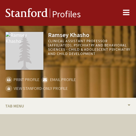
Me
Stanford
Profiles
Ramsey Khasho
CLINICAL ASSISTANT PROFESSOR
(AFFILIATED), PSYCHIATRY AND BEHAVIORAL
SCIENCES - CHILD & ADOLESCENT PSYCHIATRY
AND CHILD DEVELOPMENT
PRINT PROFILE
EMAIL PROFILE
VIEW STANFORD-ONLY PROFILE
TAB MENU