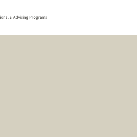
ional & Advising Programs