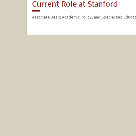
Current Role at Stanford
Associate Dean; Academic Policy, and Specialized Educat