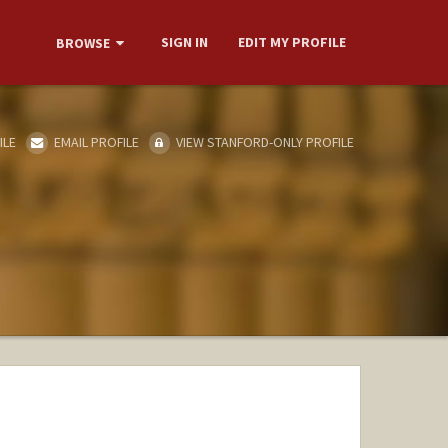
SIGN IN
EDIT MY PROFILE
BROWSE
ILE
EMAIL PROFILE
VIEW STANFORD-ONLY PROFILE