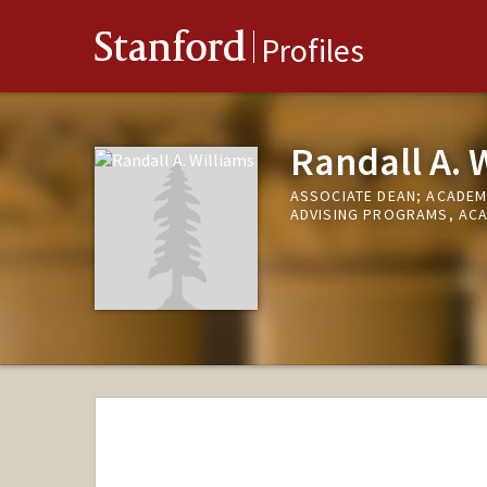
Stanford
Profiles
Randall A. 
ASSOCIATE DEAN; ACADEM
ADVISING PROGRAMS, ACA