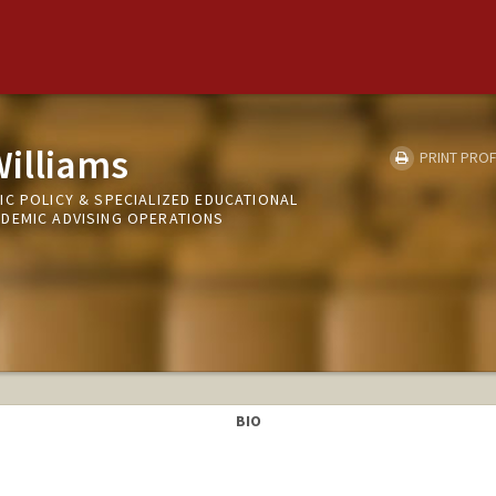
Williams
PRINT PROF
IC POLICY & SPECIALIZED EDUCATIONAL
DEMIC ADVISING OPERATIONS
BIO