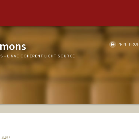
emons
PRINT PROF
LS - LINAC COHERENT LIGHT SOURCE
8-0455