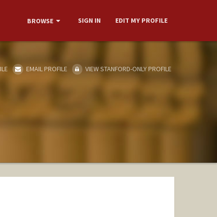
SIGN IN
EDIT MY PROFILE
BROWSE
ILE
EMAIL PROFILE
VIEW STANFORD-ONLY PROFILE