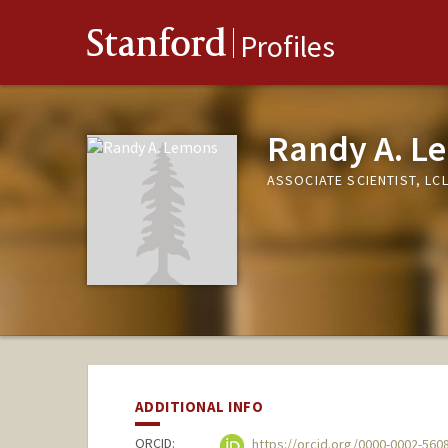
Stanford
Profiles
Randy A. L
ASSOCIATE SCIENTIST, LC
ADDITIONAL INFO
ORCID:
https://orcid.org/0000-0002-560