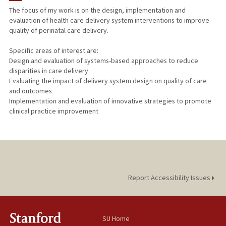
The focus of my work is on the design, implementation and
evaluation of health care delivery system interventions to improve
quality of perinatal care delivery.
Specific areas of interest are:
Design and evaluation of systems-based approaches to reduce
disparities in care delivery
Evaluating the impact of delivery system design on quality of care
and outcomes
Implementation and evaluation of innovative strategies to promote
clinical practice improvement
Report Accessibility Issues
SU Home