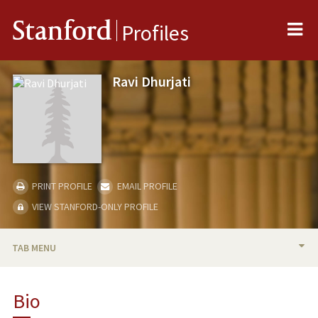
Me
Stanford
Profiles
Ravi Dhurjati
PRINT PROFILE
EMAIL PROFILE
VIEW STANFORD-ONLY PROFILE
TAB MENU
BIO
Bio
PUBLICATIONS